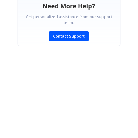
Need More Help?
Get personalized assistance from our support
team.
Contact Support
SIGN IN
To post a reply.
CONTACT US
Fax: +1 919.573.0306