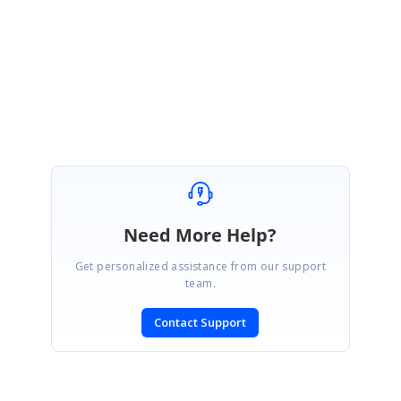
ST
Stephen
June 24, 2006 12:44 AM UTC
Ok, it seems to work. Sorry about that. Thanks!
Need More Help?
Get personalized assistance from our support
team.
Contact Support