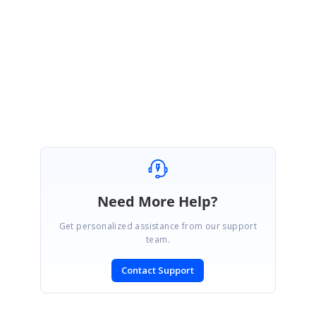
as well as the nested table records for each group.
foreach(Group g
in this.gridGroupingControl1.Table.TopLevelGroup.Groups)
foreach(Record r in g.Records) if(
r.NestedTables[0].ChildTable.Records.Count > 0)
Best Regards
g.IsExpanded = true; r.IsExpanded = true; }
Mouli
Need More Help?
Get personalized assistance from our support
team.
Contact Support