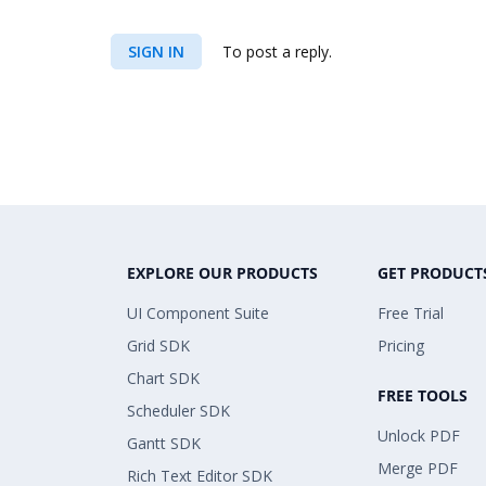
SIGN IN
To post a reply.
EXPLORE OUR PRODUCTS
GET PRODUCT
UI Component Suite
Free Trial
Grid SDK
Pricing
Chart SDK
FREE TOOLS
Scheduler SDK
Unlock PDF
Gantt SDK
Merge PDF
Rich Text Editor SDK