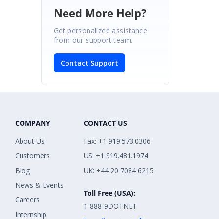
Need More Help?
Get personalized assistance
from our support team.
Contact Support
COMPANY
CONTACT US
About Us
Fax: +1 919.573.0306
Customers
US: +1 919.481.1974
Blog
UK: +44 20 7084 6215
News & Events
Toll Free (USA):
Careers
1-888-9DOTNET
Internship