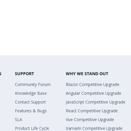
S
SUPPORT
WHY WE STAND OUT
Community Forum
Blazor Competitive Upgrade
Knowledge Base
Angular Competitive Upgrade
Contact Support
JavaScript Competitive Upgrade
Features & Bugs
React Competitive Upgrade
SLA
Vue Competitive Upgrade
Product Life Cycle
Xamarin Competitive Upgrade