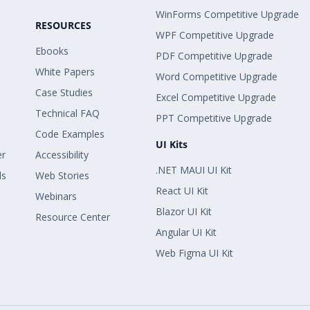
WinForms Competitive Upgrade
RESOURCES
WPF Competitive Upgrade
Ebooks
PDF Competitive Upgrade
White Papers
Word Competitive Upgrade
Case Studies
Excel Competitive Upgrade
Technical FAQ
PPT Competitive Upgrade
Code Examples
UI Kits
er
Accessibility
.NET MAUI UI Kit
ls
Web Stories
React UI Kit
Webinars
Blazor UI Kit
Resource Center
Angular UI Kit
Web Figma UI Kit