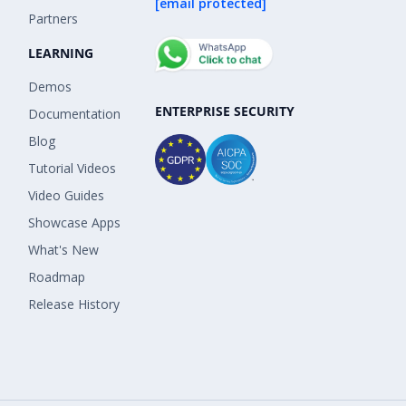
[email protected]
Partners
LEARNING
Demos
ENTERPRISE SECURITY
Documentation
Blog
Tutorial Videos
Video Guides
Showcase Apps
What's New
Roadmap
Release History