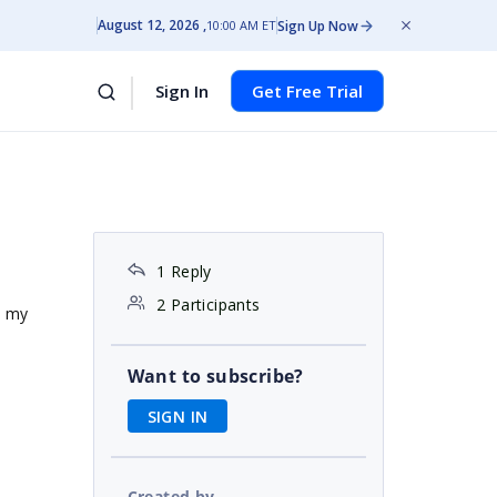
August 12, 2026
Sign Up Now
10:00 AM ET
Sign In
Get Free Trial
1 Reply
2 Participants
e my
Want to subscribe?
SIGN IN
Created by