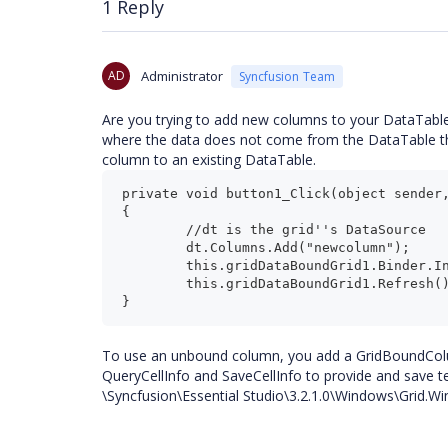
1 Reply
AD
Administrator
Syncfusion Team
Are you trying to add new columns to your DataTable 
where the data does not come from the DataTable tha
column to an existing DataTable.
private void button1_Click(object sender,
{

	//dt is the grid''s DataSource

	dt.Columns.Add("newcolumn");

	this.gridDataBoundGrid1.Binder.InitializeColumns();

	this.gridDataBoundGrid1.Refresh();

To use an unbound column, you add a GridBoundColu
QueryCellInfo and SaveCellInfo to provide and save t
\Syncfusion\Essential Studio\3.2.1.0\Windows\Gri