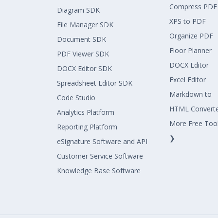
Compress PDF
Diagram SDK
XPS to PDF
File Manager SDK
Organize PDF
Document SDK
Floor Planner
PDF Viewer SDK
DOCX Editor
DOCX Editor SDK
Excel Editor
Spreadsheet Editor SDK
Markdown to
Code Studio
HTML Convert
Analytics Platform
More Free Too
Reporting Platform
❯
eSignature Software and API
Customer Service Software
Knowledge Base Software