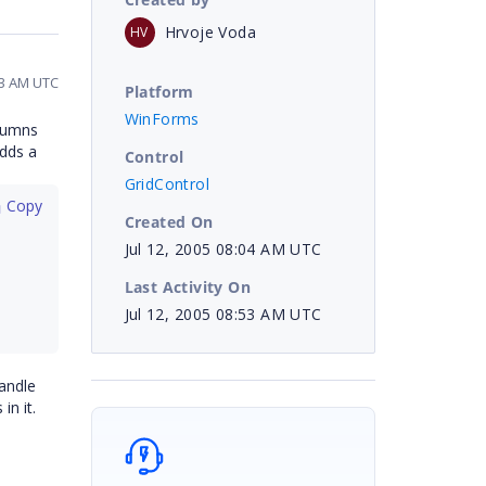
Hrvoje Voda
HV
53 AM UTC
Platform
WinForms
olumns
adds a
Control
GridControl
 Copy
Created On
Jul 12, 2005 08:04 AM UTC
Last Activity On
Jul 12, 2005 08:53 AM UTC
andle
n it.