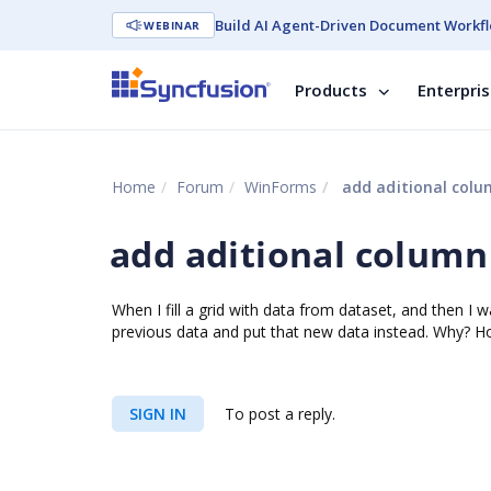
Build AI Agent-Driven Document Workfl
WEBINAR
Products
Enterpri
Home
Forum
WinForms
add aditional col
add aditional column
When I fill a grid with data from dataset, and then 
previous data and put that new data instead. Why? Ho
SIGN IN
To post a reply.