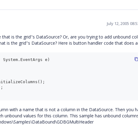
July 12, 2005 08:
that is the grid''s DataSource? Or, are you trying to add unbound c
t is the grid''s DataSource? Here is button handler code that does 
 System.EventArgs e)

mn with a name that is not a column in the DataSource. Then you h
eh unbound values for this column. This sample has unbound columns i
d.Windows\Samples\DataBound\GDBGMultiHeader