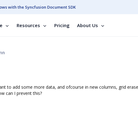
ows with the Syncfusion Document SDK
se
Resources
Pricing
About Us
umn
I want to add some more data, and ofcourse in new columns, grid eras
w can I prevent this?