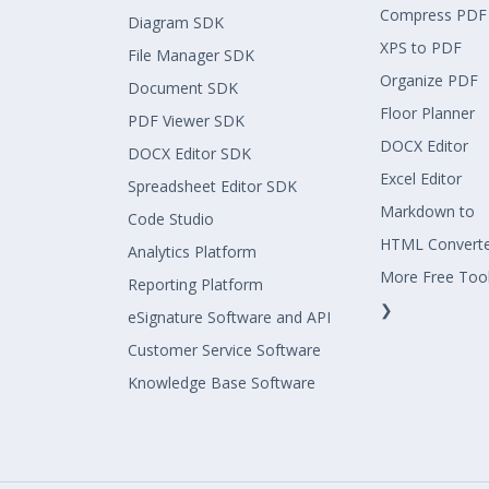
Compress PDF
Diagram SDK
XPS to PDF
File Manager SDK
Organize PDF
Document SDK
Floor Planner
PDF Viewer SDK
DOCX Editor
DOCX Editor SDK
Excel Editor
Spreadsheet Editor SDK
Markdown to
Code Studio
HTML Convert
Analytics Platform
More Free Too
Reporting Platform
❯
eSignature Software and API
Customer Service Software
Knowledge Base Software