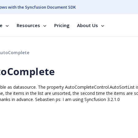
ows with the Syncfusion Document SDK
se
Resources
Pricing
About Us
utoComplete
toComplete
e as datasource. The property AutoCompleteControl.AutoSortList is
me, the items in the list are unsorted, the second time the items are so
hanks in advance. Sebastien ps: I am using Syncfusion 3.2.1.0