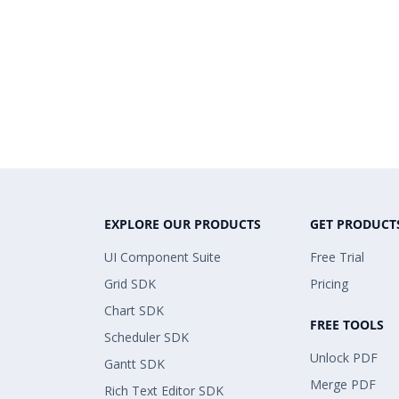
EXPLORE OUR PRODUCTS
GET PRODUCT
UI Component Suite
Free Trial
Grid SDK
Pricing
Chart SDK
FREE TOOLS
Scheduler SDK
Unlock PDF
Gantt SDK
Merge PDF
Rich Text Editor SDK