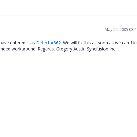
May 25, 2005 08:
 have entered it as
Defect #362
. We will fix this as soon as we can. Unt
nded workaround. Regards, Gregory Austin Syncfusion Inc.