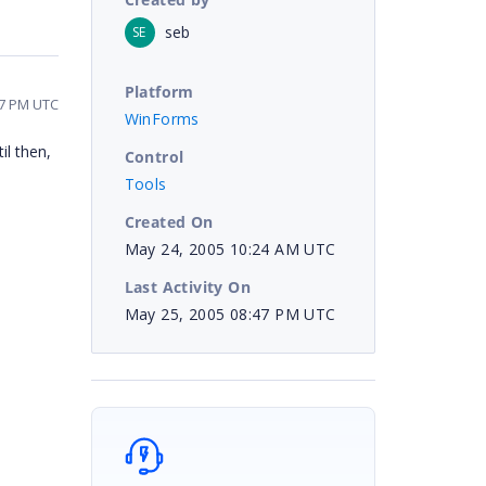
seb
SE
Platform
47 PM UTC
WinForms
il then,
Control
Tools
Created On
May 24, 2005 10:24 AM UTC
Last Activity On
May 25, 2005 08:47 PM UTC