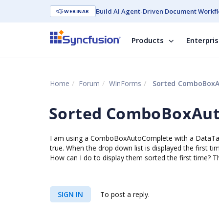
Build AI Agent-Driven Document Workfl
WEBINAR
Products
Enterpri
Home
Forum
WinForms
Sorted ComboBoxA
Sorted ComboBoxAu
I am using a ComboBoxAutoComplete with a DataTabl
true. When the drop down list is displayed the first ti
How can I do to display them sorted the first time? T
SIGN IN
To post a reply.