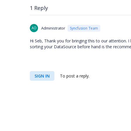
1 Reply
AD
Administrator
Syncfusion Team
Hi Seb, Thank you for bringing this to our attention. I
sorting your DataSource before hand is the recomme
SIGN IN
To post a reply.