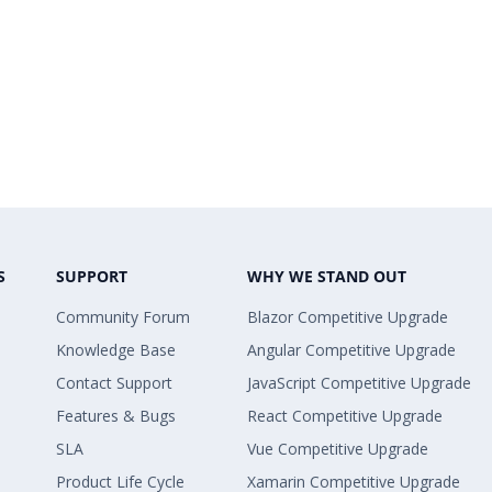
S
SUPPORT
WHY WE STAND OUT
Community Forum
Blazor Competitive Upgrade
Knowledge Base
Angular Competitive Upgrade
Contact Support
JavaScript Competitive Upgrade
Features & Bugs
React Competitive Upgrade
SLA
Vue Competitive Upgrade
Product Life Cycle
Xamarin Competitive Upgrade