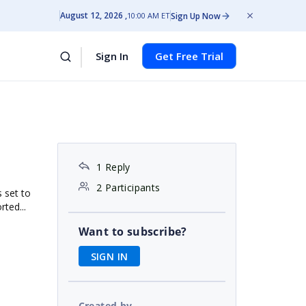
August 12, 2026
Sign Up Now
10:00 AM ET
Sign In
Get Free Trial
1 Reply
2 Participants
 set to
rted...
Want to subscribe?
SIGN IN
Created by