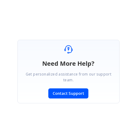
After inserting new rows, try calling grid.ResetVolatileData followed by
grid.UpdateScrollBars. Or, you can try calling grid.Update which will do
these calls plus some others as well.
Need More Help?
Get personalized assistance from our support
team.
Contact Support
SIGN IN
To post a reply.