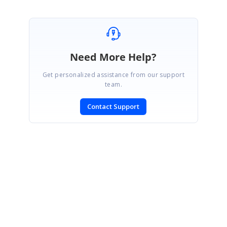
Need More Help?
Get personalized assistance from our support
team.
Contact Support
SIGN IN
To post a reply.