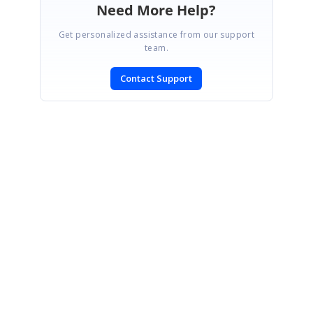
Need More Help?
Get personalized assistance from our support
team.
Contact Support
SIGN IN
To post a reply.
CONTACT US
Fax: +1 919.573.0306
US: +1 919.481.1974