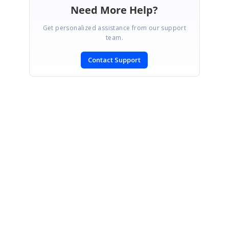
Need More Help?
Get personalized assistance from our support
team.
Contact Support
SIGN IN
To post a reply.
CONTACT US
Fax: +1 919.573.0306