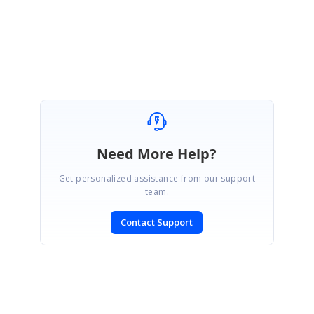
                        e.Style.BackColor = Color.LightGol
                    End If

                End If

            End If

        End If

Need More Help?
Get personalized assistance from our support
team.
Contact Support
SIGN IN
To post a reply.