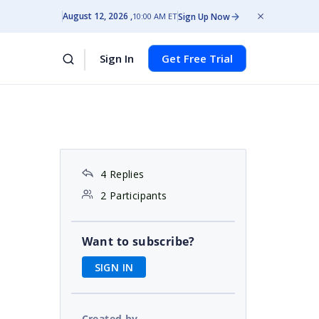
August 12, 2026
Sign Up Now
10:00 AM ET
Sign In
Get Free Trial
4 Replies
2 Participants
Want to subscribe?
SIGN IN
Created by