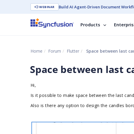
Build AI Agent-Driven Document Workfl
WEBINAR
Products
Enterpri
Home
Forum
Flutter
Space between last can
Space between last c
Hi,
Is it possible to make space between the last candl
Also is there any option to design the candles bor