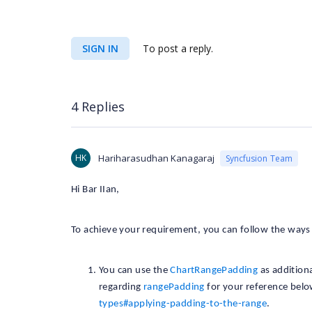
SIGN IN
To post a reply.
4 Replies
HK
Hariharasudhan Kanagaraj
Syncfusion Team
Hi Bar IIan,
To achieve your requirement, you can follow the way
You can use the
ChartRangePadding
as additiona
regarding
rangePadding
for your reference bel
types#applying-padding-to-the-range
.