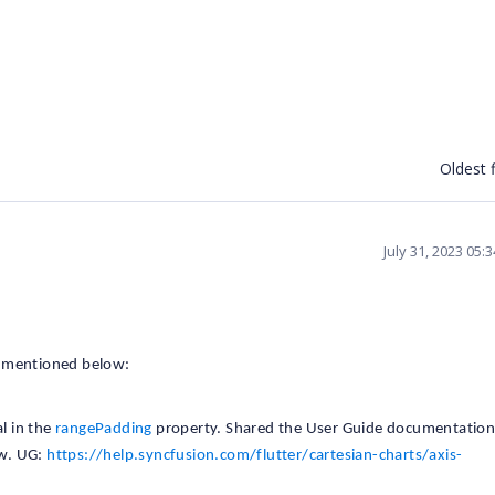
Oldest f
July 31, 2023 05:
s mentioned below:
l in the
rangePadding
property. Shared the User Guide documentatio
ow. UG:
https://help.syncfusion.com/flutter/cartesian-charts/axis-