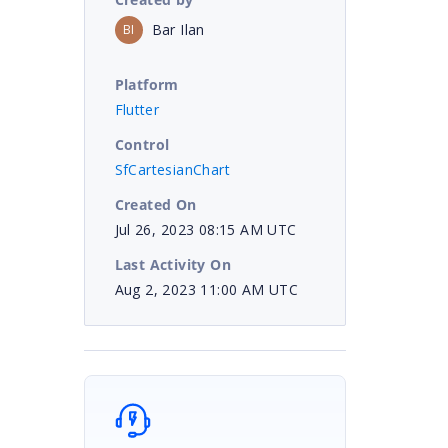
Bar Ilan
BI
Platform
Flutter
Control
SfCartesianChart
Created On
Jul 26, 2023 08:15 AM UTC
Last Activity On
Aug 2, 2023 11:00 AM UTC