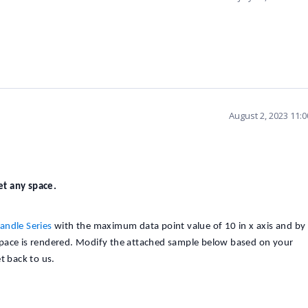
August 2, 2023 11:
get any space.
andle Series
with the maximum data point value of 10 in x axis and by
space is rendered. Modify the attached sample below based on your
t back to us.