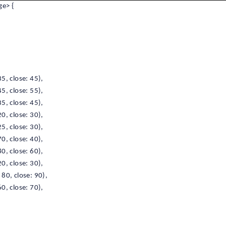
e> {
5, close: 45),
5, close: 55),
5, close: 45),
0, close: 30),
5, close: 30),
0, close: 40),
0, close: 60),
0, close: 30),
80, close: 90),
0, close: 70),