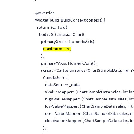
@override
Widget build(BuildContext context) {
return Scaffold(
body: SfCartesianChart(
primaryXAxis: NumericAxis(
maximum: 15,
),
primaryYAxis: NumericAxis(),
series: <CartesianSeries<ChartSampleData, num
CandleSeries(
dataSource: _data,
xValueMapper: (ChartSampleData sales, int ind
highValueMapper: (ChartSampleData sales, int 
lowValueMapper: (ChartSampleData sales, int i
openValueMapper: (ChartSampleData sales, int
closeValueMapper: (ChartSampleData sales, int 
),