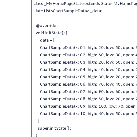
class _MyHomePageState extends State<MyHomePag
late List<ChartSampleData> _data;
@override
void initState() {
_data = [
ChartSampleData(x: 01, high: 20, low: 50, open: 3
ChartSampleData(x: 02, high: 60, low: 30, open: 4
ChartSampleData(x: 03, high: 20, low: 50, open: 3
ChartSampleData(x: 04, high: 40, low: 10, open: 2
ChartSampleData(x: 05, high: 30, low: 20, open: 2
ChartSampleData(x: 06, high: 70, low: 40, open: 7
ChartSampleData(x: 07, high: 90, low: 60, open: 8
ChartSampleData(x: 08, high: 50, low: 20, open: 2
ChartSampleData(x: 09, high: 100, low: 70, open: 
ChartSampleData(x: 10, high: 80, low: 50, open: 6
];
super.initState();
}