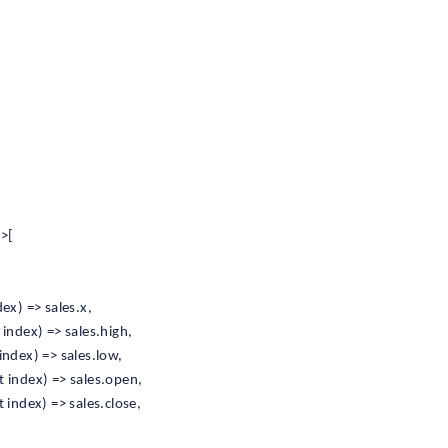
>>[
ex) => sales.x,
index) => sales.high,
ndex) => sales.low,
 index) => sales.open,
index) => sales.close,