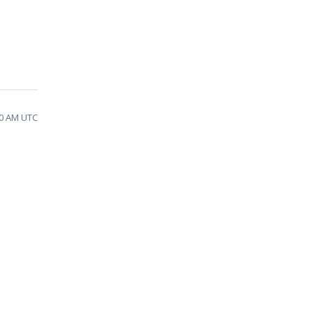
00 AM UTC