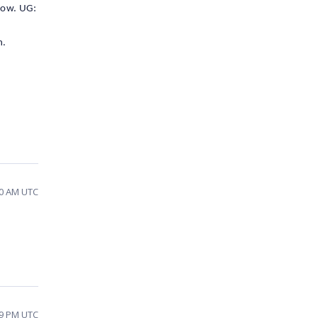
low. UG:
n.
30 AM UTC
09 PM UTC