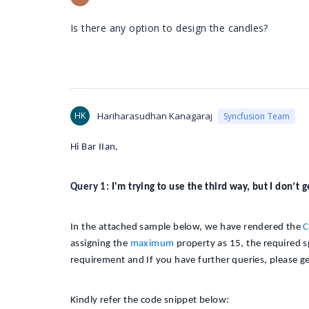
Is there any option to design the candles?
HK
Hariharasudhan Kanagaraj
Syncfusion Team
Hi Bar IIan,
Query 1:
I'm trying to use the third way, but I don’t 
In the attached sample below, we have rendered the
C
assigning the
maximum
property as 15, the required 
requirement and If you have further queries, please ge
Kindly refer the code snippet below: