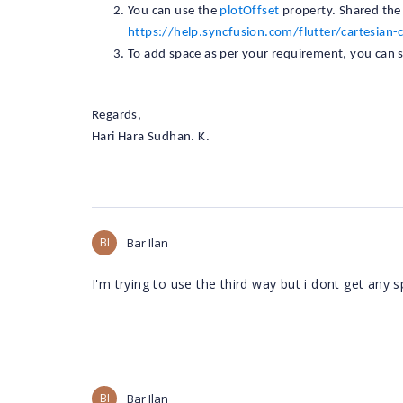
You can use the
plotOffset
property. Shared the
https://help.syncfusion.com/flutter/cartesian-
To add space as per your requirement, you can 
Regards,
Hari Hara Sudhan. K.
BI
Bar Ilan
I'm trying to use the third way but i dont get any s
BI
Bar Ilan