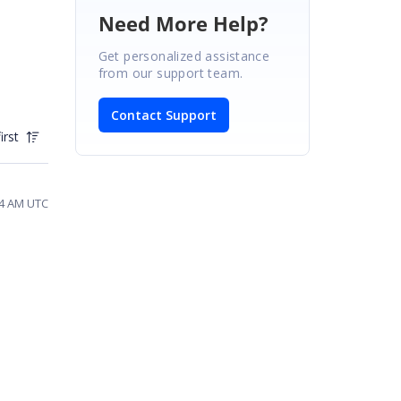
Need More Help?
Get personalized assistance
from our support team.
Contact Support
irst
34 AM UTC
n