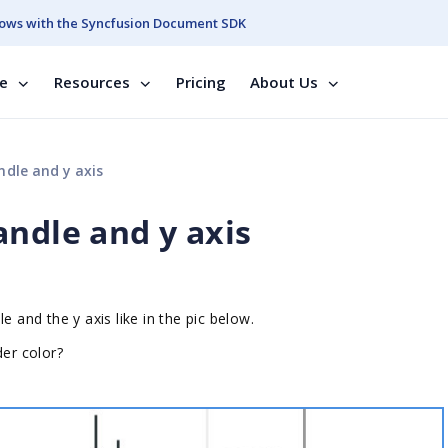
ows with the Syncfusion Document SDK
se
Resources
Pricing
About Us
dle and y axis
andle and y axis
e and the y axis like in the pic below.
der color?