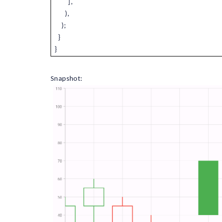
],
),
);
}
}
Snapshot: