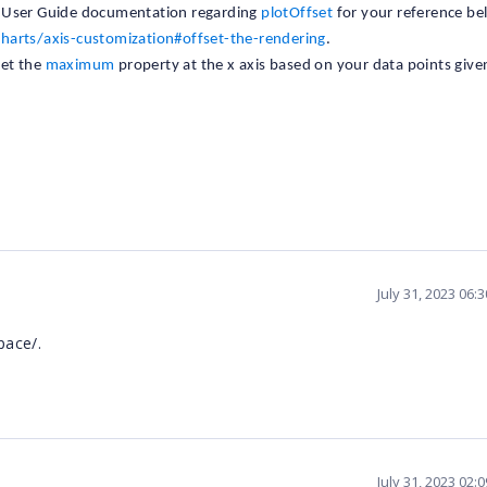
 User Guide documentation regarding
plotOffset
for your reference be
charts/axis-customization#offset-the-rendering
.
set the
maximum
property at the x axis based on your data points give
July 31, 2023 06:
pace/.
July 31, 2023 02: