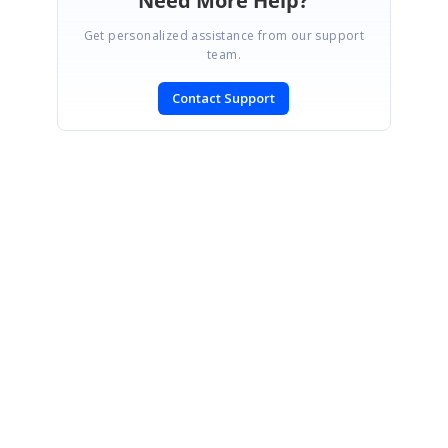
Need More Help?
Get personalized assistance from our support
team.
Contact Support
SIGN IN
To post a reply.
CONTACT US
Fax: +1 919.573.0306
US: +1 919.481.1974