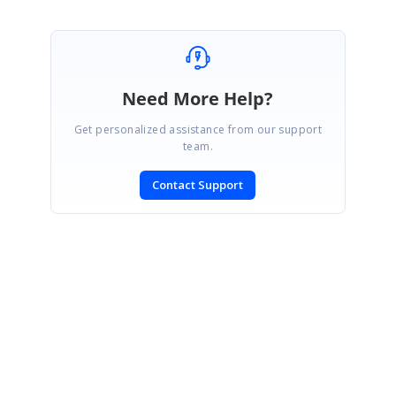
Need More Help?
Get personalized assistance from our support
team.
Contact Support
SIGN IN
To post a reply.