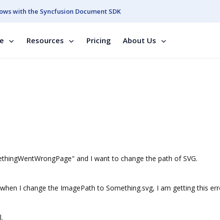
ows with the Syncfusion Document SDK
se
Resources
Pricing
About Us
methingWentWrongPage" and I want to change the path of SVG.
en I change the ImagePath to Something.svg, I am getting this err
.