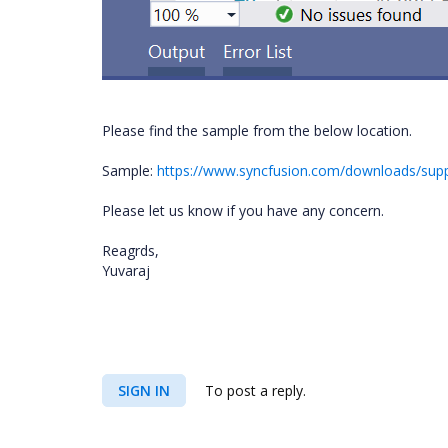
Please find the sample from the below location.
Sample:
https://www.syncfusion.com/downloads/su
Please let us know if you have any concern.
Reagrds,
Yuvaraj
SIGN IN
To post a reply.