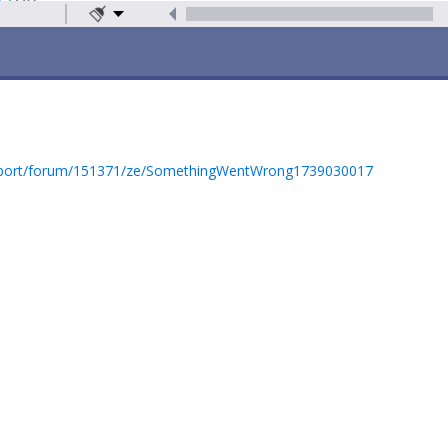
pport/forum/151371/ze/SomethingWentWrong1739030017