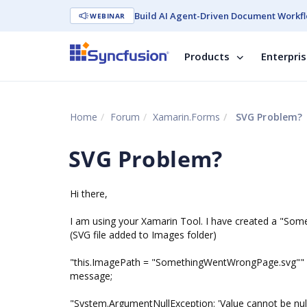
Build AI Agent-Driven Document Workfl
WEBINAR
Products
Enterpri
Home
Forum
Xamarin.Forms
SVG Problem?
SVG Problem?
Hi there,
I am using your Xamarin Tool. I have created a "So
(SVG file added to Images folder)
"this.ImagePath = "SomethingWentWrongPage.svg"" wh
message;
"System.ArgumentNullException: 'Value cannot be null