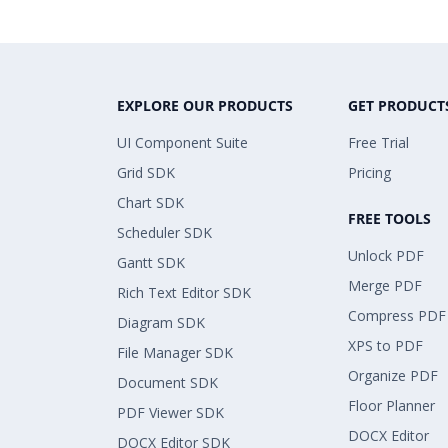
EXPLORE OUR PRODUCTS
GET PRODUCT
UI Component Suite
Free Trial
Grid SDK
Pricing
Chart SDK
FREE TOOLS
Scheduler SDK
Unlock PDF
Gantt SDK
Merge PDF
Rich Text Editor SDK
Compress PDF
Diagram SDK
XPS to PDF
File Manager SDK
Organize PDF
Document SDK
Floor Planner
PDF Viewer SDK
DOCX Editor
DOCX Editor SDK