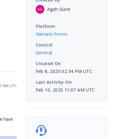
Agah Gürer
AG
Platform
Xamarin.Forms
Control
General
Created On
Feb 8, 2020 02:34 PM UTC
Last Activity On
07 AM UTC
Feb 10, 2020 11:07 AM UTC
we have