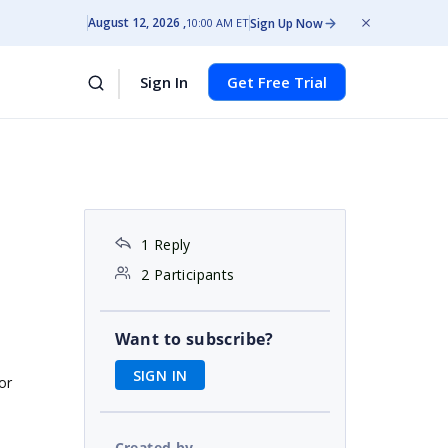
August 12, 2026
Sign Up Now
10:00 AM ET
Sign In
Get Free Trial
1 Reply
2 Participants
Want to subscribe?
SIGN IN
or
Created by