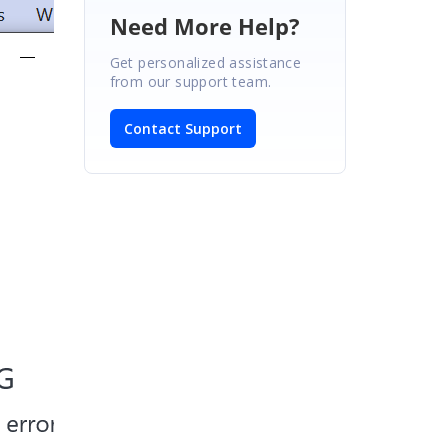
Need More Help?
Get personalized assistance
from our support team.
Contact Support