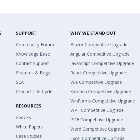
S
SUPPORT
WHY WE STAND OUT
Community Forum
Blazor Competitive Upgrade
Knowledge Base
Angular Competitive Upgrade
Contact Support
JavaScript Competitive Upgrade
Features & Bugs
React Competitive Upgrade
SLA
Vue Competitive Upgrade
Product Life Cycle
Xamarin Competitive Upgrade
WinForms Competitive Upgrade
RESOURCES
WPF Competitive Upgrade
Ebooks
PDF Competitive Upgrade
White Papers
Word Competitive Upgrade
Case Studies
Excel Competitive Upgrade