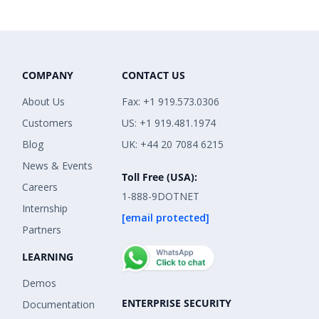
COMPANY
CONTACT US
About Us
Fax: +1 919.573.0306
Customers
US: +1 919.481.1974
Blog
UK: +44 20 7084 6215
News & Events
Toll Free (USA):
Careers
1-888-9DOTNET
Internship
[email protected]
Partners
LEARNING
Demos
ENTERPRISE SECURITY
Documentation