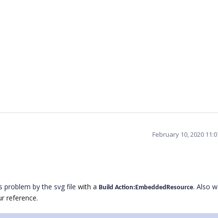
February 10, 2020 11:
s problem by the svg file
with a
. Also 
Build Action:EmbeddedResource
ur reference.