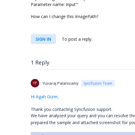
Parameter name: input'"
How can I change this ImagePath?
SIGN IN
To post a reply.
1 Reply
YP
Yuvaraj Palanisamy
Syncfusion Team
Hi Agah Gürer,
Thank you contacting Syncfusion support.
We have analyzed your query and you can resolve thi
prepared the sample and attached screenshot
for yo