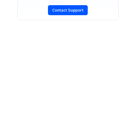
Contact Support
SIGN IN
To post a reply.
CONTACT US
Fax: +1 919.573.0306
US: +1 919.481.1974
UK: +44 20 7084 6215
Toll Free (USA):