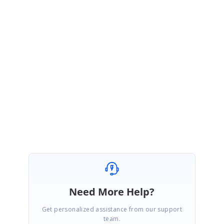
February 25, 2020 05:27 AM UTC
Hi Mishra,
Thank you for the update.
We are glad to hear that the reported query has been resolved at your end. If you
have any further queries please let us know as always we are happy to assist you.
Regards,
Nikhilesh O
Need More Help?
Get personalized assistance from our support
team.