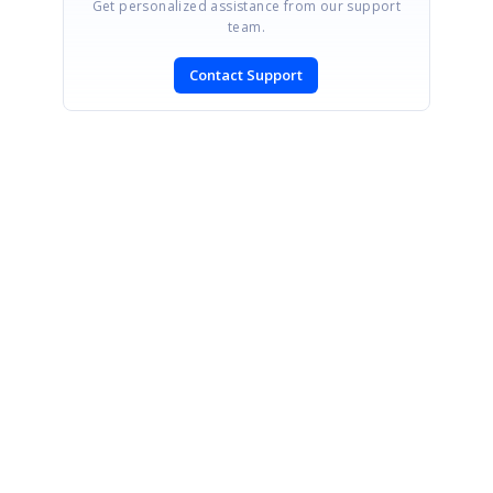
Get personalized assistance from our support
team.
Contact Support
SIGN IN
To post a reply.
CONTACT US
Fax: +1 919.573.0306
US: +1 919.481.1974
UK: +44 20 7084 6215