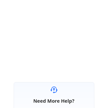
}
UG Link:
https://ej2.syncfusion.com/react/documentation/schedule/appointments/#
setting-resize-time-interval
Kindly try the above sample, if you have any other concerns please revert
us back for better serve.
Regards,
Vengatesh
Need More Help?