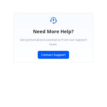
Need More Help?
Get personalized assistance from our support
team.
Contact Support
SIGN IN
To post a reply.