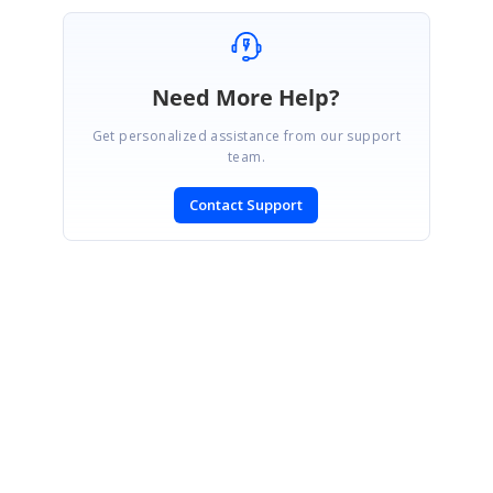
Need More Help?
Get personalized assistance from our support
team.
Contact Support
SIGN IN
To post a reply.
CONTACT US