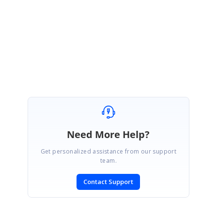
Please get back to us, if you need any further assistance.
Regards,
Thiyagu S
Need More Help?
Get personalized assistance from our support
team.
Contact Support