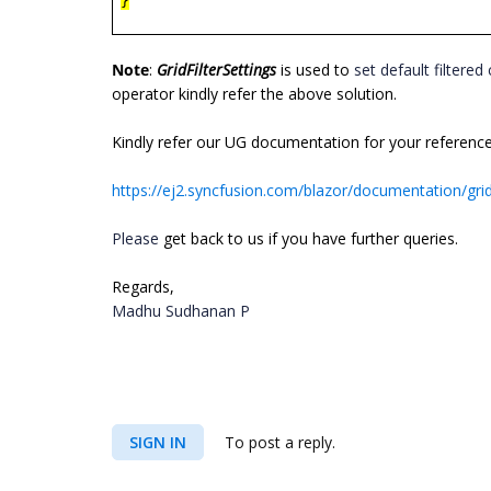
}
Note
:
GridFilterSettings
is used to
set default filtered 
operator kindly refer the above solution.
Kindly refer our UG documentation for your reference
https://ej2.syncfusion.com/blazor/documentation/grid
Please
get back to us if you have further queries.
Regards,
Madhu Sudhanan P
SIGN IN
To post a reply.