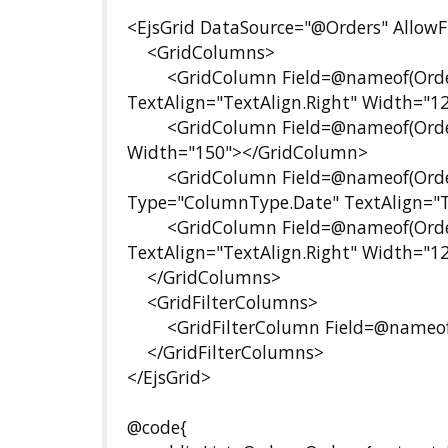
<EjsGrid DataSource="@Orders" AllowFi
<GridColumns>
<GridColumn Field=@nameof(Order.O
TextAlign="TextAlign.Right" Width="
<GridColumn Field=@nameof(Order.
Width="150"></GridColumn>
<GridColumn Field=@nameof(Order.O
Type="ColumnType.Date" TextAlign="T
<GridColumn Field=@nameof(Order.F
TextAlign="TextAlign.Right" Width="
</GridColumns>
<GridFilterColumns>
<GridFilterColumn Field=@nameof(
</GridFilterColumns>
</EjsGrid>
@code{