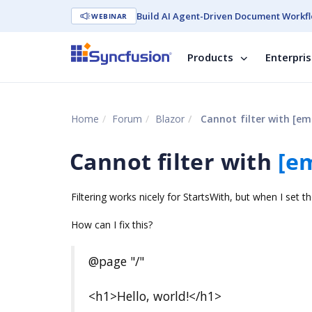
Build AI Agent-Driven Document Workfl
WEBINAR
Products
Enterpri
Home
Forum
Blazor
Cannot filter with
[em
Cannot filter with
[e
Filtering works nicely for StartsWith, but when I set th
How can I fix this?
@page "/"
<h1>Hello, world!</h1>