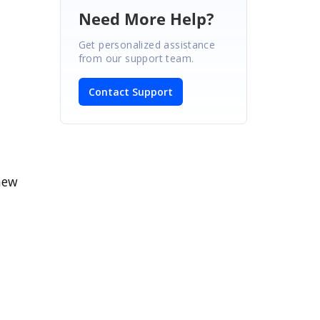
Need More Help?
Get personalized assistance
from our support team.
Contact Support
new