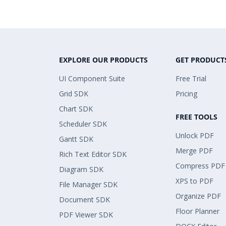
EXPLORE OUR PRODUCTS
GET PRODUCT
UI Component Suite
Free Trial
Grid SDK
Pricing
Chart SDK
FREE TOOLS
Scheduler SDK
Unlock PDF
Gantt SDK
Merge PDF
Rich Text Editor SDK
Compress PDF
Diagram SDK
XPS to PDF
File Manager SDK
Organize PDF
Document SDK
Floor Planner
PDF Viewer SDK