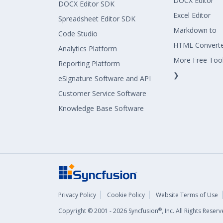
DOCX Editor
DOCX Editor SDK
Excel Editor
Spreadsheet Editor SDK
Markdown to
Code Studio
HTML Convert
Analytics Platform
More Free Too
Reporting Platform
❯
eSignature Software and API
Customer Service Software
Knowledge Base Software
Privacy Policy
Cookie Policy
Website Terms of Use
®
Copyright © 2001 - 2026 Syncfusion
, Inc. All Rights Rese