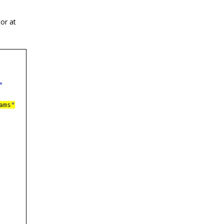
or at
"
ams
"