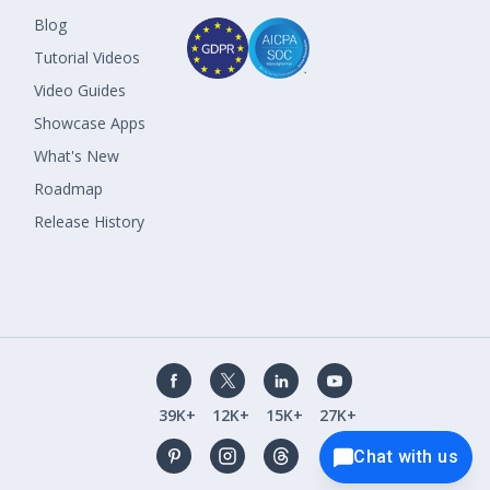
Blog
Tutorial Videos
Video Guides
Showcase Apps
What's New
Roadmap
Release History
39K+
12K+
15K+
27K+
Chat with us