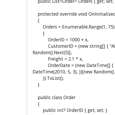
public List<Order> Orders { get; set; 
protected override void OnInitialized
{
Orders = Enumerable.Range(1, 75).Se
{
OrderID = 1000 + x,
CustomerID = (new string[] { "ALFK
Random().Next(5)],
Freight = 2.1 * x,
OrderDate = (new DateTime[] { new 
DateTime(2010, 5, 3), })[new Random().
}).ToList();
}
public class Order
{
public int? OrderID { get; set; }