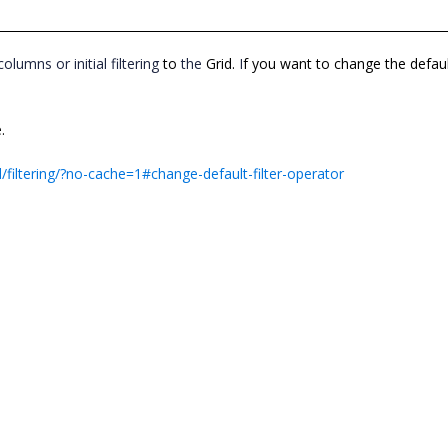
columns or initial filtering
to
the
Grid.
I
f you want to change the defau
.
/filtering/?no-cache=1#change-default-filter-operator