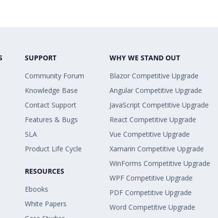
S
SUPPORT
WHY WE STAND OUT
Community Forum
Blazor Competitive Upgrade
Knowledge Base
Angular Competitive Upgrade
Contact Support
JavaScript Competitive Upgrade
Features & Bugs
React Competitive Upgrade
SLA
Vue Competitive Upgrade
Product Life Cycle
Xamarin Competitive Upgrade
WinForms Competitive Upgrade
RESOURCES
WPF Competitive Upgrade
Ebooks
PDF Competitive Upgrade
White Papers
Word Competitive Upgrade