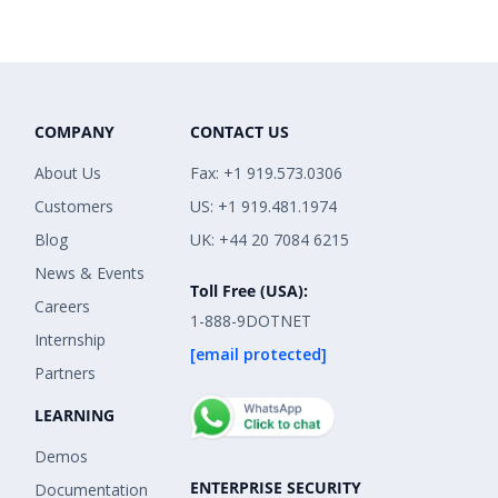
COMPANY
CONTACT US
About Us
Fax: +1 919.573.0306
Customers
US: +1 919.481.1974
Blog
UK: +44 20 7084 6215
News & Events
Toll Free (USA):
Careers
1-888-9DOTNET
Internship
[email protected]
Partners
LEARNING
Demos
ENTERPRISE SECURITY
Documentation