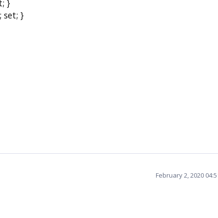
; }
set; }
February 2, 2020 04: