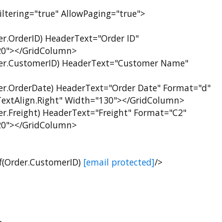
ltering="true" AllowPaging="true">
rderID) HeaderText="Order ID"
120"></GridColumn>
CustomerID) HeaderText="Customer Name"
rderDate) HeaderText="Order Date" Format="d"
extAlign.Right" Width="130"></GridColumn>
reight) HeaderText="Freight" Format="C2"
120"></GridColumn>
Order.CustomerID)
[email protected]
/>