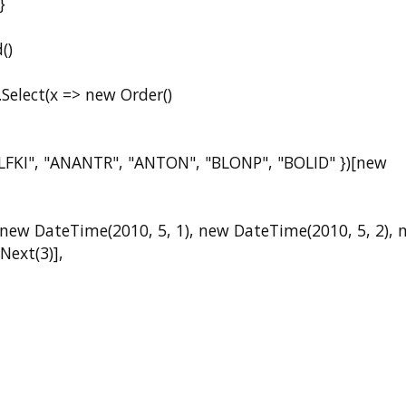
}
()
lect(x => new Order()
I", "ANANTR", "ANTON", "BLONP", "BOLID" })[new
DateTime(2010, 5, 1), new DateTime(2010, 5, 2), 
Next(3)],