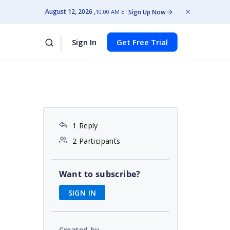
August 12, 2026
Sign Up Now
10:00 AM ET
Sign In
Get Free Trial
1 Reply
2 Participants
Want to subscribe?
SIGN IN
Created by