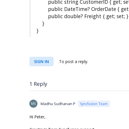
public string CustomerID { get; set
public DateTime? OrderDate { get; 
public double? Freight { get; set; }
}
}
SIGN IN
To post a reply.
1 Reply
MS
Madhu Sudhanan P
Syncfusion Team
Hi Peter,