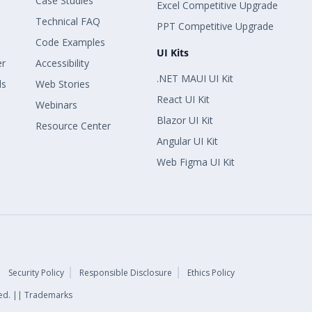
Case Studies
Excel Competitive Upgrade
Technical FAQ
PPT Competitive Upgrade
Code Examples
UI Kits
er
Accessibility
.NET MAUI UI Kit
ls
Web Stories
React UI Kit
Webinars
Blazor UI Kit
Resource Center
Angular UI Kit
Web Figma UI Kit
Security Policy
Responsible Disclosure
Ethics Policy
rved. || Trademarks