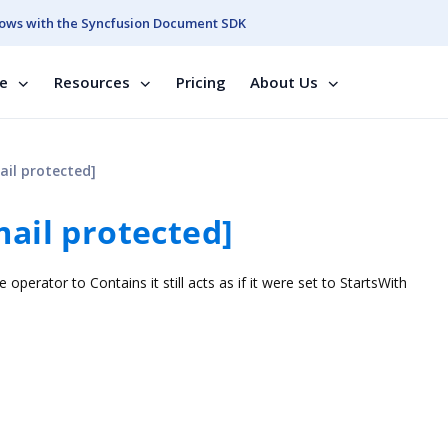
ows with the Syncfusion Document SDK
se
Resources
Pricing
About Us
ail protected]
mail protected]
e operator to Contains it still acts as if it were set to StartsWith