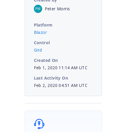
Peter Morris
PM
Platform
Blazor
Control
Grid
Created On
Feb 1, 2020 11:14 AM UTC
Last Activity On
Feb 2, 2020 04:51 AM UTC