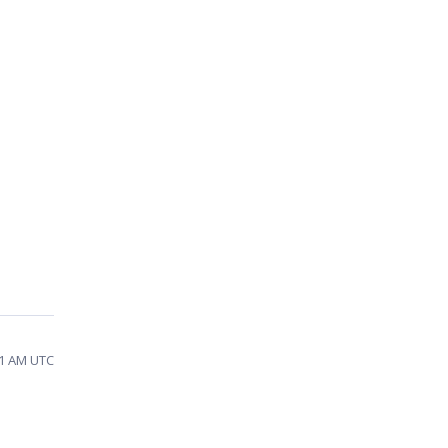
51 AM UTC