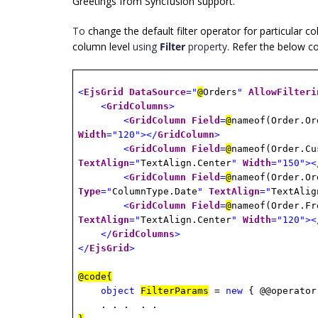
Greetings from Syncfusion support.
To
change the default filter operator for particular c
column level
using
Filter
property
. Refer the below 
<
EjsGrid
DataSource
="
@
Orders
"
AllowFilteri
<
GridColumns
>
<
GridColumn
Field
=
@
nameof(Order.O
Width
="120"></
GridColumn
>
<
GridColumn
Field
=
@
nameof(Order.C
TextAlign
="
TextAlign.Center
"
Width
="150"><
<
GridColumn
Field
=
@
nameof(Order.O
Type
="
ColumnType.Date
"
TextAlign
="
TextAlig
<
GridColumn
Field
=
@
nameof(Order.F
TextAlign
="
TextAlign.Center
"
Width
="120"><
</
GridColumns
>
</
EjsGrid
>
@code{
object
FilterParams
=
new
{ @@operato
. . .
. .