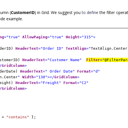
olumn (
CustomerID
) in Grid. We suggest you
to define
the filter
o
perat
code example.
ng
="true"
AllowPaging
="true"
Height
="315">
rderID)
HeaderText
="Order ID"
TextAlign
="
TextAlign.Center
ustomerID)
HeaderText
="Customer Name"
Filter
="
@FilterPar
/
GridColumn
>
rderDate)
HeaderText
=" Order Date"
Format
="d"
n.Center
"
Width
="130"></
GridColumn
>
reight)
HeaderText
="Freight"
Format
="C2"
/
GridColumn
>
r =
"contains"
};