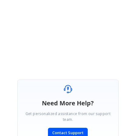
February 10, 2020 09:09 AM UTC
Hi Amit
,
Thank you for your update. please let us know whether you require
further other assistance from us
Regards,
Farjana Parveen A
Need More Help?
Get personalized assistance from our support
team.
Contact Support