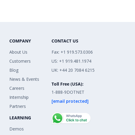
COMPANY
CONTACT US
About Us
Fax: +1 919.573.0306
Customers
US: +1 919.481.1974
Blog
UK: +44 20 7084 6215
News & Events
Toll Free (USA):
Careers
1-888-9DOTNET
Internship
[email protected]
Partners
LEARNING
Demos