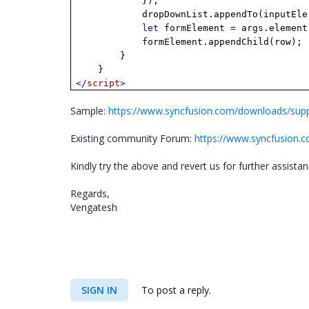
});
dropDownList.appendTo(inputEle
let
formElement = args.element
formElement.appendChild(row);
}
}
</
script
>
Sample:
https://www.syncfusion.com/downloads/su
Existing community Forum:
https://www.syncfusion.
Kindly try the above and revert us for further assista
Regards,
Vengatesh
SIGN IN
To post a reply.