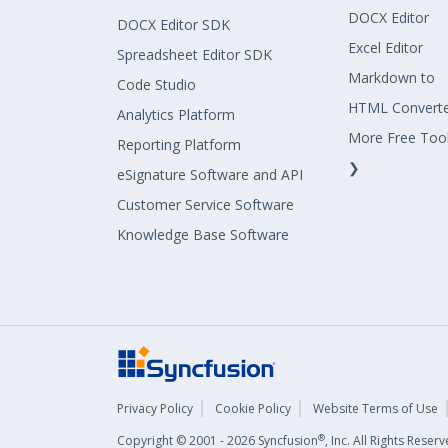
DOCX Editor
DOCX Editor SDK
Excel Editor
Spreadsheet Editor SDK
Markdown to
Code Studio
HTML Convert
Analytics Platform
More Free Too
Reporting Platform
❯
eSignature Software and API
Customer Service Software
Knowledge Base Software
Privacy Policy
Cookie Policy
Website Terms of Use
®
Copyright © 2001 - 2026 Syncfusion
, Inc. All Rights Rese