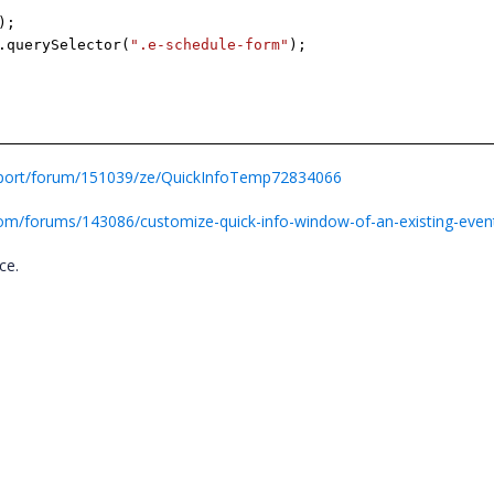
);
.querySelector(
".e-schedule-form"
);
pport/forum/151039/ze/QuickInfoTemp72834066
com/forums/143086/customize-quick-info-window-of-an-existing-even
nce.