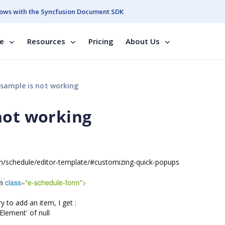
ows with the Syncfusion Document SDK
se
Resources
Pricing
About Us
sample is not working
not working
n/schedule/editor-template/#customizing-quick-popups
m 
class
=
"e-schedule-form"
>
y to add an item, I get :
lement' of null