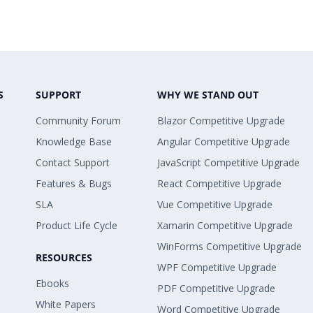
S
SUPPORT
WHY WE STAND OUT
Community Forum
Blazor Competitive Upgrade
Knowledge Base
Angular Competitive Upgrade
Contact Support
JavaScript Competitive Upgrade
Features & Bugs
React Competitive Upgrade
SLA
Vue Competitive Upgrade
Product Life Cycle
Xamarin Competitive Upgrade
WinForms Competitive Upgrade
RESOURCES
WPF Competitive Upgrade
Ebooks
PDF Competitive Upgrade
White Papers
Word Competitive Upgrade