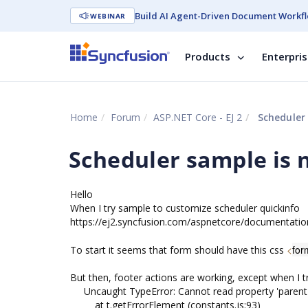
Build AI Agent-Driven Document Workfl
WEBINAR
Products
Enterpri
Home
Forum
ASP.NET Core - EJ 2
Scheduler 
Scheduler sample is 
Hello
When I try sample to customize scheduler quickinfo
https://ej2.syncfusion.com/aspnetcore/documentatio
<
for
To start it seems that form should have this css
But then, footer actions are working, except when I tr
Uncaught TypeError: Cannot read property 'parentE
at t.getErrorElement (constants.js:93)