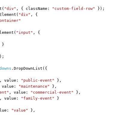
t(
"div"
, { className:
"custom-field-row"
});
Element(
"div"
, {
ontainer"
lement(
"input"
, {
}
);
downs
.DropDownList({
, value:
"public-event"
},
 value:
"maintenance"
},
ent"
, value:
"commercial-event"
},
, value:
"family-event"
}
alue:
"value"
},