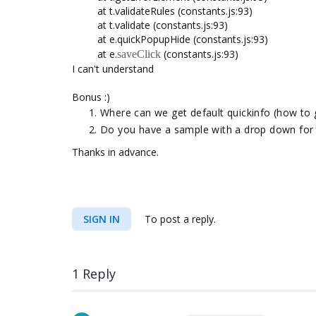
at t.validateRules (constants.js:93)
at t.validate (constants.js:93)
at e.quickPopupHide (constants.js:93)
at e.
(constants.js:93)
saveClick
I can't understand
Bonus :)
Where can we get default quickinfo (how to 
Do you have a sample with a drop down for 
Thanks in advance.
SIGN IN
To post a reply.
1 Reply