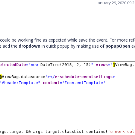
January 29, 2020 09:
could be working fine as expected while save the event. For more re
ve add the
dropdown
in quick popup by making use of
popupOpen
e
electedDate
="new
DateTime(2018, 2, 15)
"
views
="
@
ViewBag.
@
ViewBag.datasource
"></
e-schedule-eventsettings
>
"#headerTemplate"
content
="#contentTemplate"
gs.target && args.target.classList.contains(
'e-work-cel