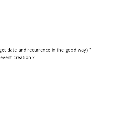
get date and recurrence in the good way) ?
event creation ?