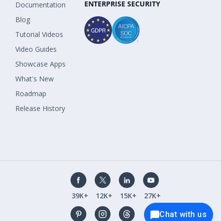
ENTERPRISE SECURITY
Documentation
Blog
Tutorial Videos
Video Guides
Showcase Apps
What's New
Roadmap
Release History
39K+
12K+
15K+
27K+
Chat with us