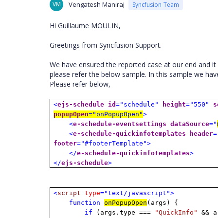
VM
Vengatesh Maniraj
Syncfusion Team
Hi Guillaume MOULIN,
Greetings from Syncfusion Support.
We have ensured the reported case at our end and it 
please refer the below sample. In this sample we ha
Please refer below,
<
ejs-schedule
id
="schedule"
height
="550"
s
popupOpen
="onPopupOpen"
>
<
e-schedule-eventsettings
dataSource
="
<
e-schedule-quickinfotemplates
header
=
footer
="#footerTemplate">
</
e-schedule-quickinfotemplates
>
</
ejs-schedule
>
<
script
type
="text/javascript">
function
onPopupOpen
(args) {
if
(args.type ===
"QuickInfo"
&& ar