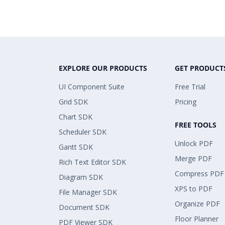
EXPLORE OUR PRODUCTS
GET PRODUCT
UI Component Suite
Free Trial
Grid SDK
Pricing
Chart SDK
FREE TOOLS
Scheduler SDK
Unlock PDF
Gantt SDK
Merge PDF
Rich Text Editor SDK
Compress PDF
Diagram SDK
XPS to PDF
File Manager SDK
Organize PDF
Document SDK
Floor Planner
PDF Viewer SDK