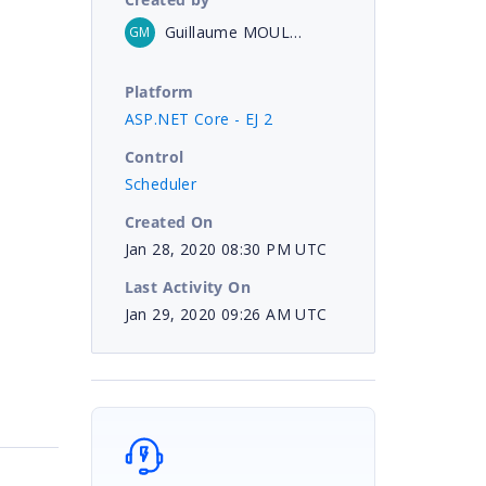
Guillaume MOULIN
GM
Platform
ASP.NET Core - EJ 2
Control
Scheduler
Created On
Jan 28, 2020 08:30 PM UTC
Last Activity On
Jan 29, 2020 09:26 AM UTC