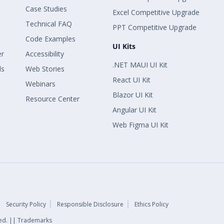
Case Studies
Excel Competitive Upgrade
Technical FAQ
PPT Competitive Upgrade
Code Examples
UI Kits
er
Accessibility
.NET MAUI UI Kit
ls
Web Stories
React UI Kit
Webinars
Blazor UI Kit
Resource Center
Angular UI Kit
Web Figma UI Kit
Security Policy
Responsible Disclosure
Ethics Policy
rved. || Trademarks