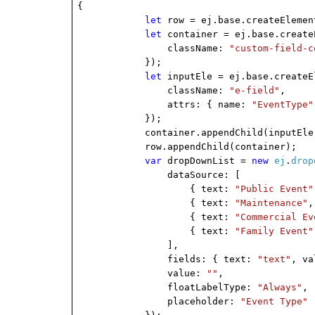
{
let
row = ej.base.createElemen
let
container = ej.base.create
className:
"custom-field-c
});
let
inputEle = ej.base.createE
className:
"e-field"
,
attrs: { name:
"EventType"
});
container.appendChild(inputEle
row.appendChild(container);
var
dropDownList =
new
ej
.
drop
dataSource: [
{ text:
"Public Event"
{ text:
"Maintenance"
,
{ text:
"Commercial Ev
{ text:
"Family Event"
],
fields: { text:
"text"
, v
value:
""
,
floatLabelType:
"Always"
,
placeholder:
"Event Type"