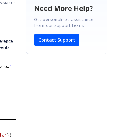
26 AM UTC
Need More Help?
Get personalized assistance
from our support team.
Contact Support
ference
vents.
view
"
ls'
))