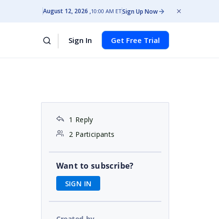
August 12, 2026
Sign Up Now
10:00 AM ET
Sign In
Get Free Trial
1 Reply
2 Participants
Want to subscribe?
SIGN IN
Created by