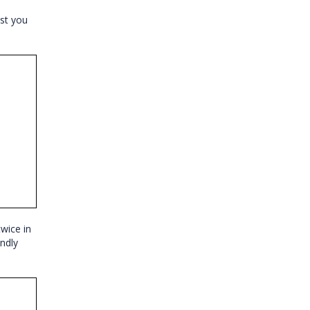
st you
twice in
ndly