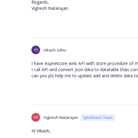
Regards,
Vignesh Natarajan
VS
vikash sahu
I have Aspnetcore web API with store procedure of mu
I call API and convert json data to datatable than co
can you plz help me to update add and delete data t
VN
Vignesh Natarajan
Syncfusion Team
Hi Vikash,