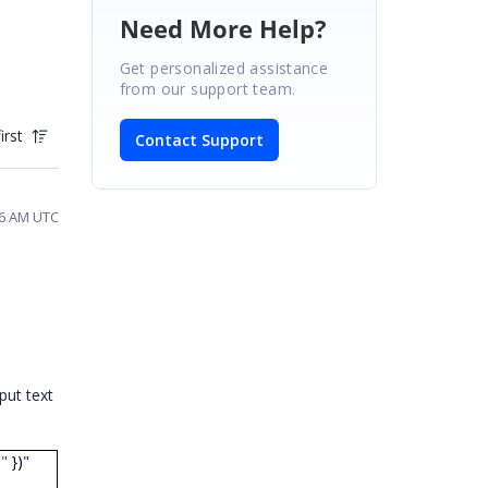
Need More Help?
Get personalized assistance
from our support team.
irst
Contact Support
26 AM UTC
put text
"
})
"