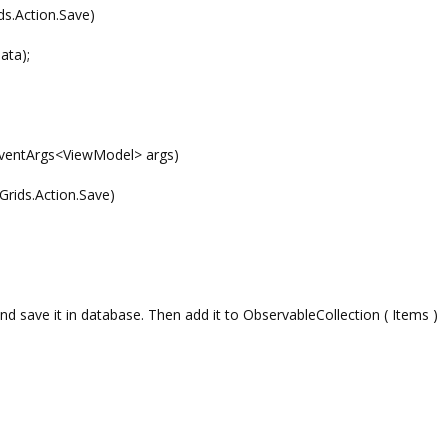
s.Action.Save)
ta);
entArgs<ViewModel> args)
ids.Action.Save)
nd save it in database. Then add it to ObservableCollection ( Items )