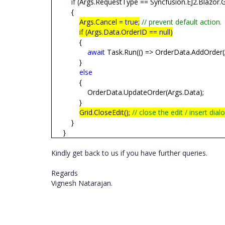
if
(Args.RequestType == Syncfusion.EJ2.Blazor.G
{
Args.Cancel =
true
;
// prevent default action.
if
(Args.Data.OrderID ==
null
)
{
await
Task.Run(() => OrderData.AddOrder(
}
else
{
OrderData.UpdateOrder(Args.Data);
}
Grid.CloseEdit();
// close the edit / insert dial
}
}
Kindly get back to us if you have further queries.
Regards
Vignesh Natarajan.