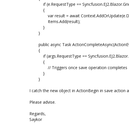
if (e.RequestType == Syncfusion.EJ2.Blazor.Grid
{
var result = await Context.AddOrUpdate(e.Da
Items.Add(result);
}
}
public async Task ActionCompleteAsync(ActionEv
{
if (args.RequestType == Syncfusion.EJ2.Blazor.Gr
{
// Triggers once save operation completes
}
}
I catch the new object in ActionBegin in save action a
Please advise.
Regards,
Saykor