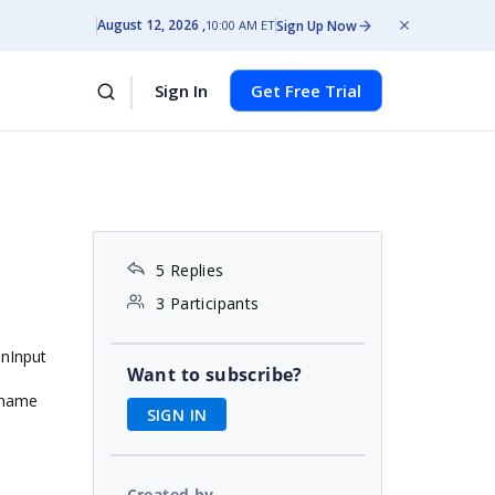
August 12, 2026
Sign Up Now
10:00 AM ET
Sign In
Get Free Trial
5 Replies
3 Participants
enInput
Want to subscribe?
e name
SIGN IN
Created by