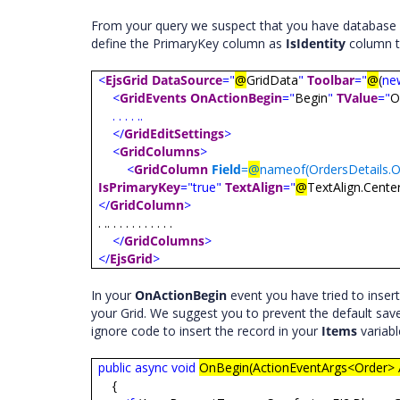
From your query we suspect that you have database 
define the PrimaryKey column as
IsIdentity
column t
<
EjsGrid
DataSource
="
@
GridData
"
Toolbar
="
@
(
ne
<
GridEvents
OnActionBegin
="
Begin
"
TValue
="
O
. . . . ..
</
GridEditSettings
>
<
GridColumns
>
<
GridColumn
Field
=
@
nameof(OrdersDetails.O
IsPrimaryKey
="true"
TextAlign
="
@
TextAlign.Cente
</
GridColumn
>
. .. . . . . . . . . . .
</
GridColumns
>
</
EjsGrid
>
In your
OnActionBegin
event you have tried to insert 
your Grid. We suggest you to prevent the default sav
ignore code to insert the record in your
Items
variab
public
async
void
OnBegin(ActionEventArgs<Order> 
{