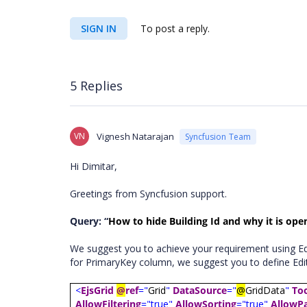
SIGN IN
To post a reply.
5 Replies
VN
Vignesh Natarajan
Syncfusion Team
Hi Dimitar,
Greetings from Syncfusion support.
Query: “
How to hide Building Id and why it is open
We suggest you to achieve your requirement using Edi
for PrimaryKey column, we suggest you to define Edit
<
EjsGrid
@
ref
="
Grid
"
DataSource
="
@
GridData
"
To
AllowFiltering
="true"
AllowSorting
="true"
AllowP