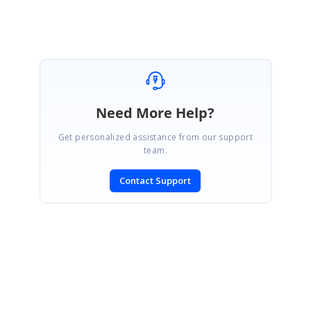
Need More Help?
Get personalized assistance from our support
team.
Contact Support
SIGN IN
To post a reply.