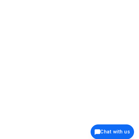
39K+
12K+
15K+
27K+
Privacy Policy
Cookie Policy
Website Terms of Use
Security Policy
Responsible Disclosure
Ethics Policy
®
Copyright © 2001 - 2026 Syncfusion
, Inc. All Rights Reserved. ||
Trademarks
Chat with us