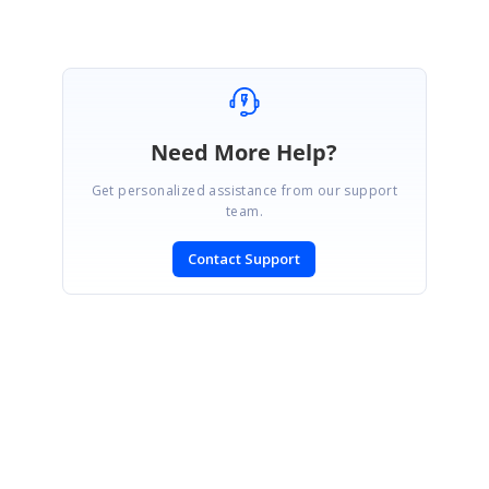
Need More Help?
Get personalized assistance from our support
team.
Contact Support
SIGN IN
To post a reply.