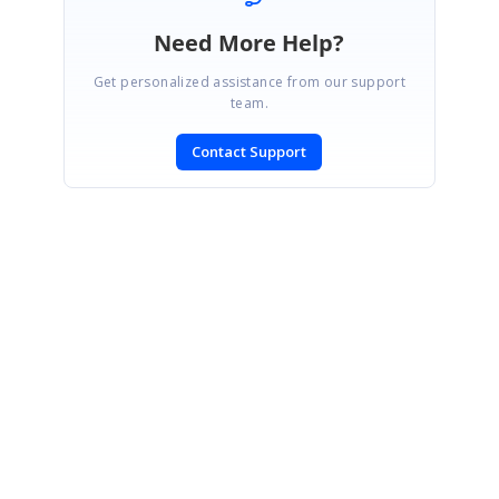
Need More Help?
Get personalized assistance from our support
team.
Contact Support
SIGN IN
To post a reply.
CONTACT US
Fax: +1 919.573.0306