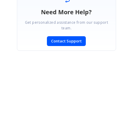
Need More Help?
Get personalized assistance from our support
team.
Contact Support
SIGN IN
To post a reply.
CONTACT US
Fax: +1 919.573.0306