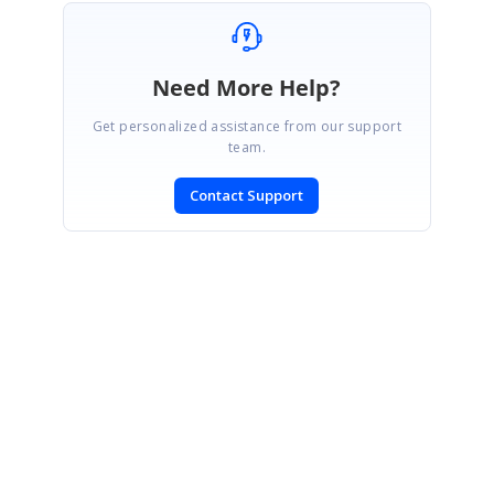
Need More Help?
Get personalized assistance from our support
team.
Contact Support
SIGN IN
To post a reply.
CONTACT US