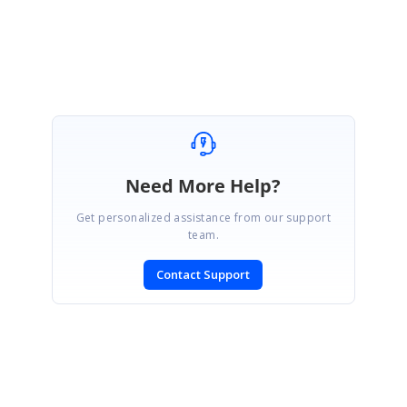
Saravanan A.
Need More Help?
Get personalized assistance from our support
team.
Contact Support
SIGN IN
To post a reply.