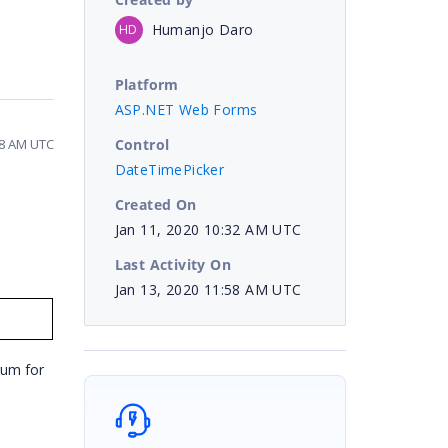
Humanjo Daro
HD
Platform
ASP.NET Web Forms
Control
58 AM UTC
DateTimePicker
Created On
Jan 11, 2020 10:32 AM UTC
Last Activity On
Jan 13, 2020 11:58 AM UTC
rum for