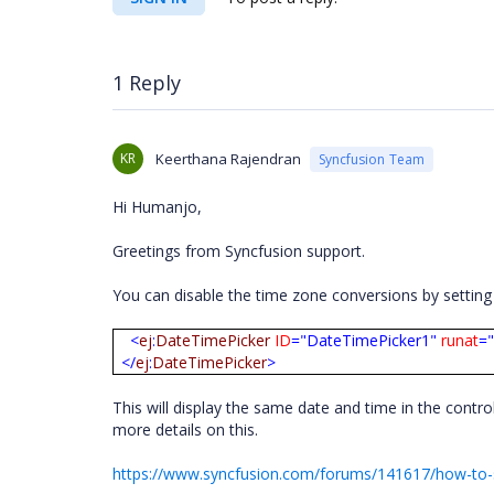
1 Reply
KR
Keerthana Rajendran
Syncfusion Team
Hi Humanjo,
Greetings from Syncfusion support.
You can disable the time zone conversions by settin
<
ej
:
DateTimePicker
ID
="DateTimePicker1"
runat
="
</
ej
:
DateTimePicker
>
This will display the same date and time in the contro
more details on this.
https://www.syncfusion.com/forums/141617/how-to-s