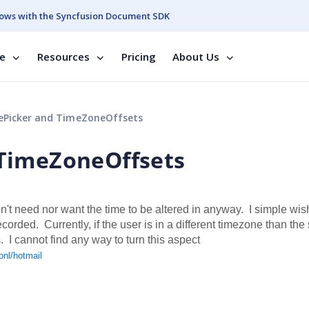
ows with the Syncfusion Document SDK
se
Resources
Pricing
About Us
Picker and TimeZoneOffsets
TimeZoneOffsets
't need nor want the time to be altered in anyway. I simple wis
rded. Currently, if the user is in a different timezone than the 
 I cannot find any way to turn this aspect
onl/hotmail