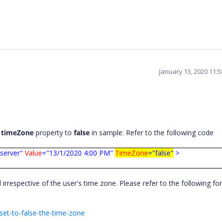
January 13, 2020 11:
g
timeZone
property to
false
in sample. Refer to the following code
server"
Value
="13/1/2020 4:00 PM"
TimeZone
="false"
>
l irrespective of the user's time zone. Please refer to the following fo
et-to-false-the-time-zone