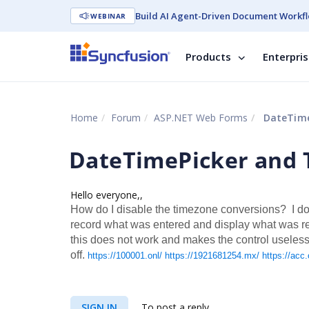
Build AI Agent-Driven Document Workfl
WEBINAR
Products
Enterpri
Home
Forum
ASP.NET Web Forms
DateTime
DateTimePicker and 
Hello everyone,,
How do I disable the timezone conversions? I don
record what was entered and display what was reco
this does not work and makes the control useless.
off.
https://100001.onl/
https://1921681254.mx/
https://acc.
SIGN IN
To post a reply.