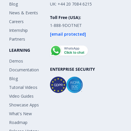
Blog
UK: +44 20 7084 6215
News & Events
Toll Free (USA):
Careers
1-888-9DOTNET
Internship
[email protected]
Partners
LEARNING
Demos
ENTERPRISE SECURITY
Documentation
Blog
Tutorial Videos
Video Guides
Showcase Apps
What's New
Roadmap