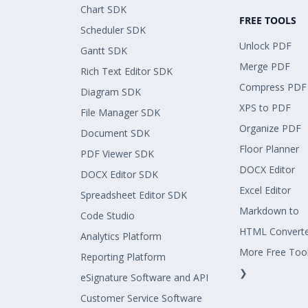
Chart SDK
FREE TOOLS
Scheduler SDK
Unlock PDF
Gantt SDK
Merge PDF
Rich Text Editor SDK
Compress PDF
Diagram SDK
XPS to PDF
File Manager SDK
Organize PDF
Document SDK
Floor Planner
PDF Viewer SDK
DOCX Editor
DOCX Editor SDK
Excel Editor
Spreadsheet Editor SDK
Markdown to
Code Studio
HTML Convert
Analytics Platform
More Free Too
Reporting Platform
❯
eSignature Software and API
Customer Service Software