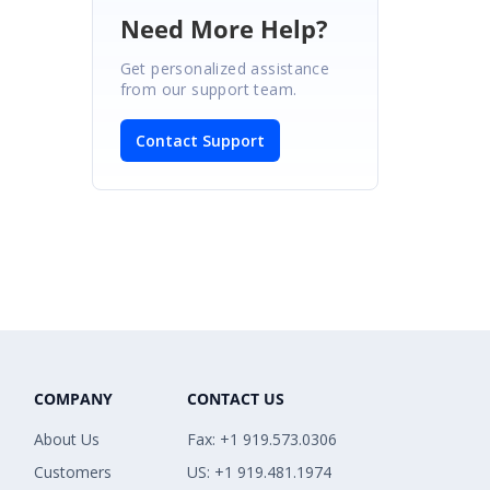
Need More Help?
Get personalized assistance
from our support team.
Contact Support
COMPANY
CONTACT US
About Us
Fax: +1 919.573.0306
Customers
US: +1 919.481.1974