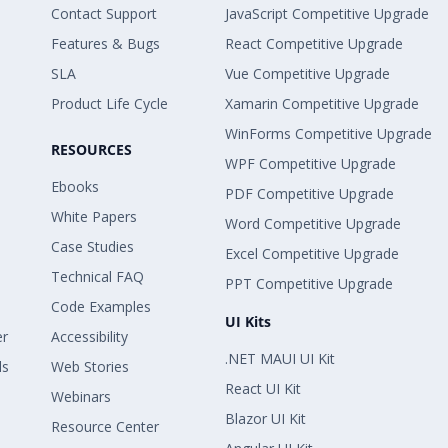
Contact Support
JavaScript Competitive Upgrade
Features & Bugs
React Competitive Upgrade
SLA
Vue Competitive Upgrade
Product Life Cycle
Xamarin Competitive Upgrade
WinForms Competitive Upgrade
RESOURCES
WPF Competitive Upgrade
Ebooks
PDF Competitive Upgrade
White Papers
Word Competitive Upgrade
Case Studies
Excel Competitive Upgrade
Technical FAQ
PPT Competitive Upgrade
Code Examples
UI Kits
er
Accessibility
.NET MAUI UI Kit
ls
Web Stories
React UI Kit
Webinars
Blazor UI Kit
Resource Center