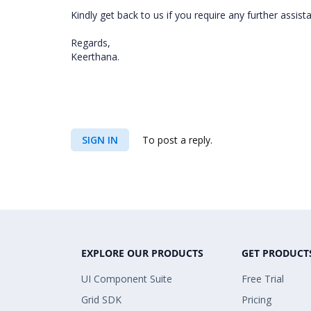
Kindly get back to us if you require any further assist
Regards,
Keerthana.
SIGN IN
To post a reply.
EXPLORE OUR PRODUCTS
GET PRODUCT
UI Component Suite
Free Trial
Grid SDK
Pricing