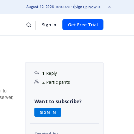
August 12, 2026
Sign Up Now
10:00 AM ET
Sign In
Get Free Trial
1 Reply
2 Participants
h to
server,
Want to subscribe?
SIGN IN
Created by