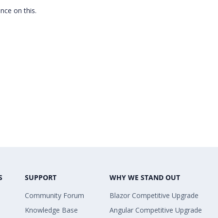
ance on this.
S
SUPPORT
WHY WE STAND OUT
Community Forum
Blazor Competitive Upgrade
Knowledge Base
Angular Competitive Upgrade