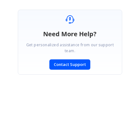
Need More Help?
Get personalized assistance from our support
team.
Contact Support
SIGN IN
To post a reply.