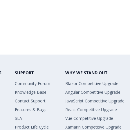
S
SUPPORT
WHY WE STAND OUT
Community Forum
Blazor Competitive Upgrade
Knowledge Base
Angular Competitive Upgrade
Contact Support
JavaScript Competitive Upgrade
Features & Bugs
React Competitive Upgrade
SLA
Vue Competitive Upgrade
Product Life Cycle
Xamarin Competitive Upgrade