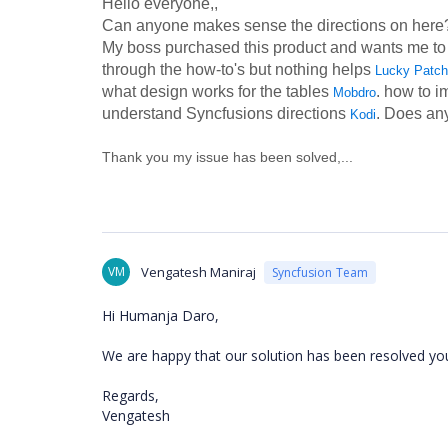
Hello everyone,,
Can anyone makes sense the directions on here? 
My boss purchased this product and wants me to use 
through the how-to's but nothing helps
Lucky Patch
what design works for the tables
. how to i
Mobdro
understand Syncfusions directions
. Does an
Kodi
Thank you my issue has been solved,...
VM
Vengatesh Maniraj
Syncfusion Team
Hi Humanja Daro,
We are happy that our solution has been resolved yo
Regards,
Vengatesh