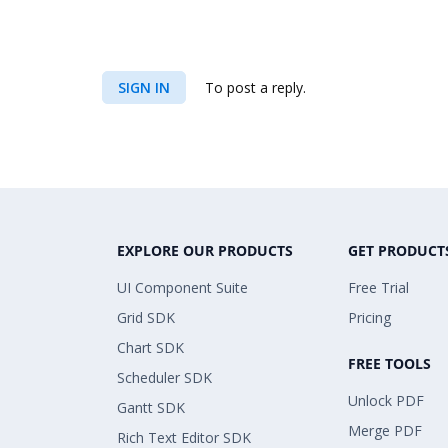
SIGN IN
To post a reply.
EXPLORE OUR PRODUCTS
GET PRODUCT
UI Component Suite
Free Trial
Grid SDK
Pricing
Chart SDK
FREE TOOLS
Scheduler SDK
Unlock PDF
Gantt SDK
Merge PDF
Rich Text Editor SDK