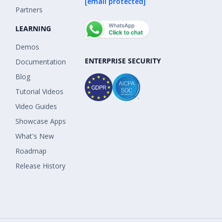
[email protected]
Partners
LEARNING
Demos
ENTERPRISE SECURITY
Documentation
Blog
Tutorial Videos
Video Guides
Showcase Apps
What's New
Roadmap
Release History