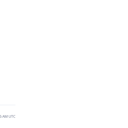
06 AM UTC