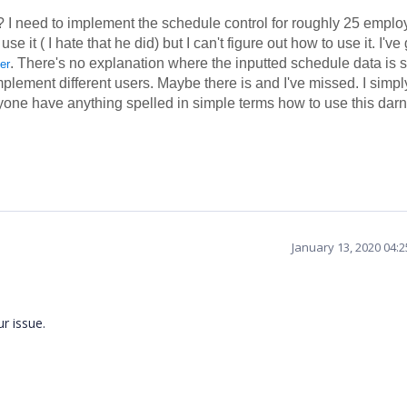
I need to implement the schedule control for roughly 25 emplo
it ( I hate that he did) but I can't figure out how to use it. I've
. There's no explanation where the inputted schedule data is 
er
mplement different users. Maybe there is and I've missed. I simpl
yone have anything spelled in simple terms how to use this dar
January 13, 2020 04:
ur issue.