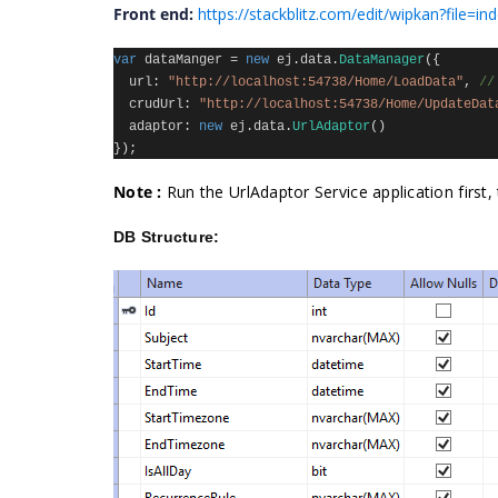
Front end:
https://stackblitz.com/edit/wipkan?file=ind
var
dataManger
=
new
ej
.
data
.
DataManager
({
url
:
"http://localhost:54738/Home/LoadData"
,
//
crudUrl
:
"http://localhost:54738/Home/UpdateDat
adaptor
:
new
ej
.
data
.
UrlAdaptor
()
});
Note :
Run the UrlAdaptor Service application firs
DB Structure: