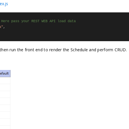
ex.js
 Here pass your REST WEB API load data
a"
,
t, then run the front end to render the Schedule and perform CRUD.