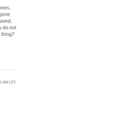
yees.
 gone
saved,
y do not
n thing?
25 AM UTC