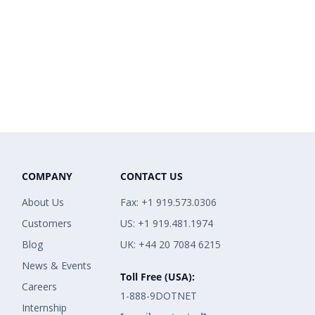
COMPANY
CONTACT US
About Us
Fax: +1 919.573.0306
Customers
US: +1 919.481.1974
Blog
UK: +44 20 7084 6215
News & Events
Toll Free (USA):
Careers
1-888-9DOTNET
Internship