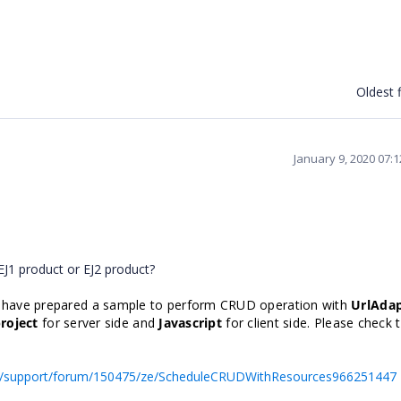
Oldest f
January 9, 2020 07:
EJ1 product or EJ2 product?
 have prepared a sample to perform CRUD operation with
UrlAda
roject
for server side and
Javascript
for client side. Please check 
s/support/forum/150475/ze/ScheduleCRUDWithResources966251447