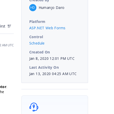
Humanjo Daro
HD
Platform
irst
ASP.NET Web Forms
Control
Schedule
12 AM UTC
Created On
Jan 8, 2020 12:01 PM UTC
Last Activity On
Jan 13, 2020 04:25 AM UTC
ptor
.
the