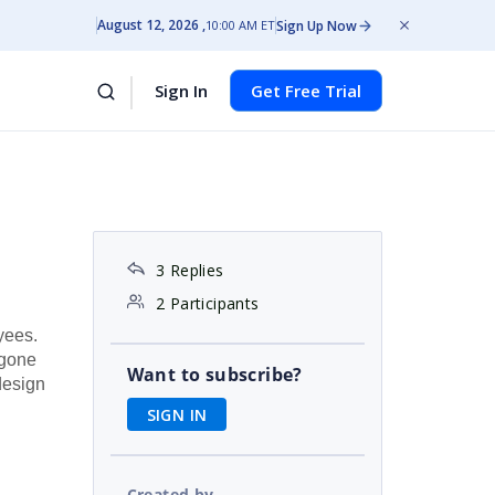
August 12, 2026
Sign Up Now
10:00 AM ET
Sign In
Get Free Trial
3 Replies
2 Participants
yees.
 gone
Want to subscribe?
design
SIGN IN
Created by