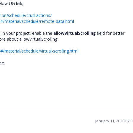
low UG link,
tion/schedule/crud-actions/
/#/material/schedule/remote-data.html
 in your project, enable the
allowVirtualScrolling
field for better
re about allowVirtualScrolling
/material/schedule/virtual-scrolling.html
nce.
January 11, 2020 07: