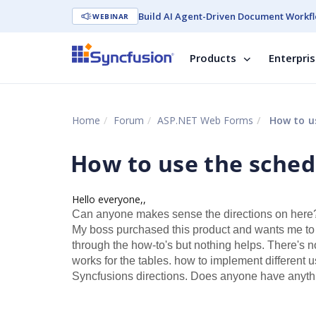
Build AI Agent-Driven Document Workfl
WEBINAR
Products
Enterpri
Home
Forum
ASP.NET Web Forms
How to us
How to use the sched
Hello everyone,,
Can anyone makes sense the directions on here? 
My boss purchased this product and wants me to use 
through the how-to's but nothing helps. There's 
works for the tables. how to implement different 
Syncfusions directions. Does anyone have anythi