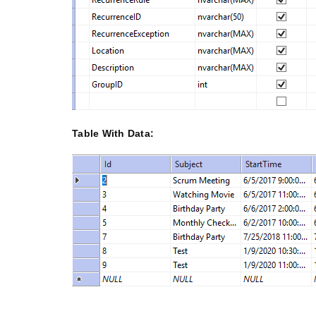
Table With Data: