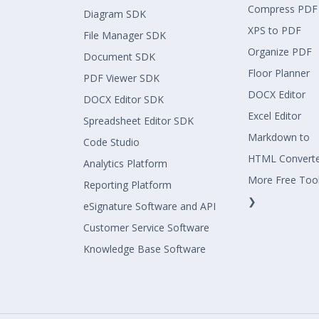
Compress PDF
Diagram SDK
XPS to PDF
File Manager SDK
Organize PDF
Document SDK
Floor Planner
PDF Viewer SDK
DOCX Editor
DOCX Editor SDK
Excel Editor
Spreadsheet Editor SDK
Markdown to
Code Studio
HTML Convert
Analytics Platform
More Free Too
Reporting Platform
❯
eSignature Software and API
Customer Service Software
Knowledge Base Software