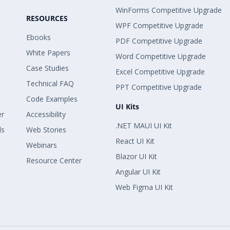
WinForms Competitive Upgrade
RESOURCES
WPF Competitive Upgrade
Ebooks
PDF Competitive Upgrade
White Papers
Word Competitive Upgrade
Case Studies
Excel Competitive Upgrade
Technical FAQ
PPT Competitive Upgrade
Code Examples
UI Kits
er
Accessibility
.NET MAUI UI Kit
ls
Web Stories
React UI Kit
Webinars
Blazor UI Kit
Resource Center
Angular UI Kit
Web Figma UI Kit