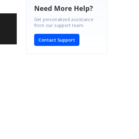
Need More Help?
Get personalized assistance
from our support team.
Contact Support