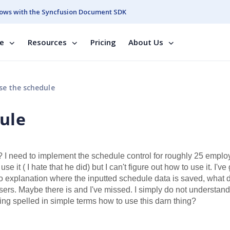
ows with the Syncfusion Document SDK
se
Resources
Pricing
About Us
e the schedule
ule
I need to implement the schedule control for roughly 25 emplo
it ( I hate that he did) but I can't figure out how to use it. I've
no explanation where the inputted schedule data is saved, what 
users. Maybe there is and I've missed. I simply do not understand
ng spelled in simple terms how to use this darn thing?