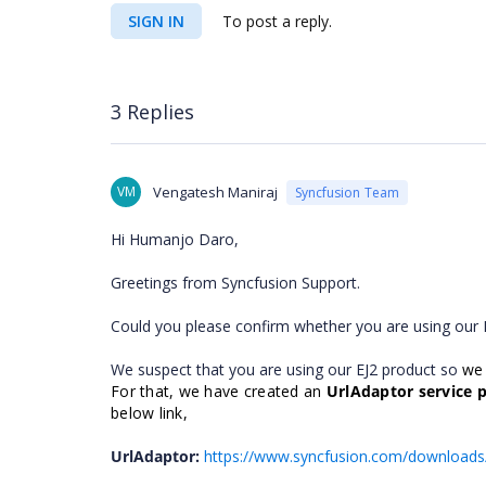
SIGN IN
To post a reply.
3 Replies
VM
Vengatesh Maniraj
Syncfusion Team
Hi Humanjo Daro,
Greetings from Syncfusion Support.
Could you please confirm whether you are using our 
We suspect that you are using our EJ2 product so
we
For that, we have created an
UrlAdaptor service p
below link,
UrlAdaptor:
https://www.syncfusion.com/download