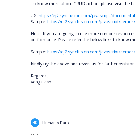
To know more about CRUD action, please visit the be
UG:
https://ej2.syncfusion.com/javascript/documenta
Sample:
https://ej2.syncfusion.com/javascript/demos
Note: If you are going to use more number resources
performance. Please refer the below links to know mo
Sample:
https://ej2.syncfusion.com/javascript/demos/#
Kindly try the above and revert us for further assista
Regards,
Vengatesh
HD
Humanjo Daro