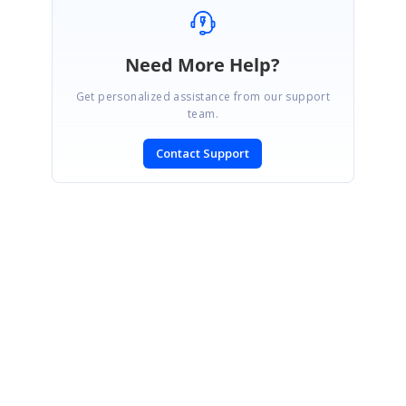
Need More Help?
Get personalized assistance from our support
team.
Contact Support
SIGN IN
To post a reply.
CONTACT US