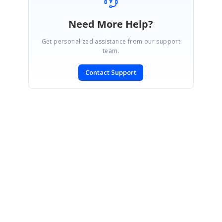
Need More Help?
Get personalized assistance from our support
team.
Contact Support
SIGN IN
To post a reply.
CONTACT US