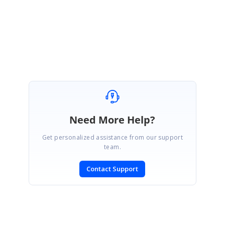
Regards,
Thavasianand S.
Need More Help?
Get personalized assistance from our support
team.
Contact Support
SIGN IN
To post a reply.