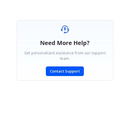
Need More Help?
Get personalized assistance from our support
team.
Contact Support
SIGN IN
To post a reply.