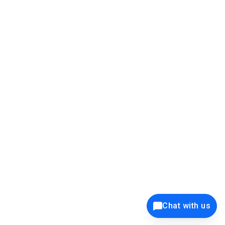
39K+
12K+
15K+
27K+
Privacy Policy
Cookie Policy
Website Terms of Use
Security Policy
Responsible Disclosure
Ethics Policy
®
Copyright © 2001 - 2026 Syncfusion
, Inc. All Rights Reserved. ||
Trademarks
Chat with us