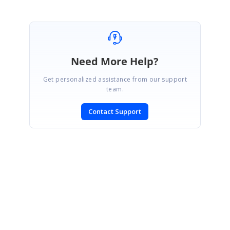
Need More Help?
Get personalized assistance from our support
team.
Contact Support
SIGN IN
To post a reply.