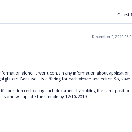
Oldest f
December 9, 2019 06:
 information alone. It won’t contain any information about application l
light etc. Because it is differing for each viewer and editor. So, save
ific position on loading each document by holding the caret position 
he same will update the sample by 12/10/2019.