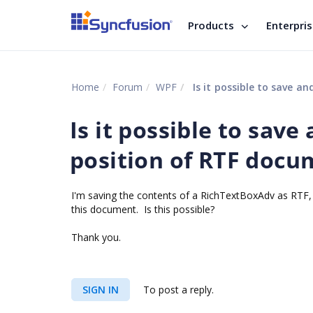
Products
Enterpri
Home
Forum
WPF
Is it possible to save a
Is it possible to save
position of RTF docu
I'm saving the contents of a RichTextBoxAdv as RTF, I
this document. Is this possible?
Thank you.
SIGN IN
To post a reply.