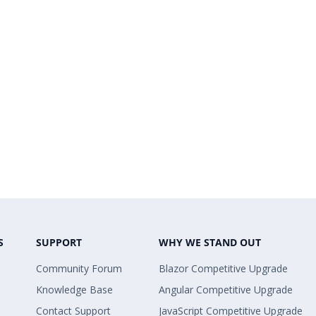
S
SUPPORT
WHY WE STAND OUT
Community Forum
Blazor Competitive Upgrade
Knowledge Base
Angular Competitive Upgrade
Contact Support
JavaScript Competitive Upgrade