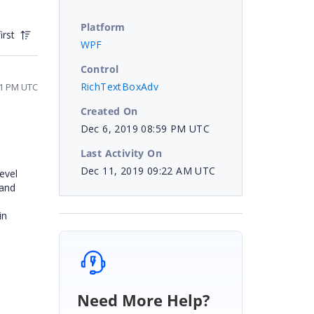
Platform
irst
WPF
Control
RichTextBoxAdv
01 PM UTC
Created On
Dec 6, 2019 08:59 PM UTC
Last Activity On
Dec 11, 2019 09:22 AM UTC
evel
 and
in
Need More Help?