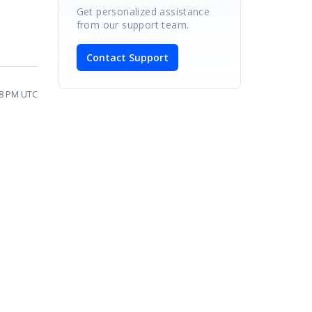
Get personalized assistance
from our support team.
Contact Support
28 PM UTC