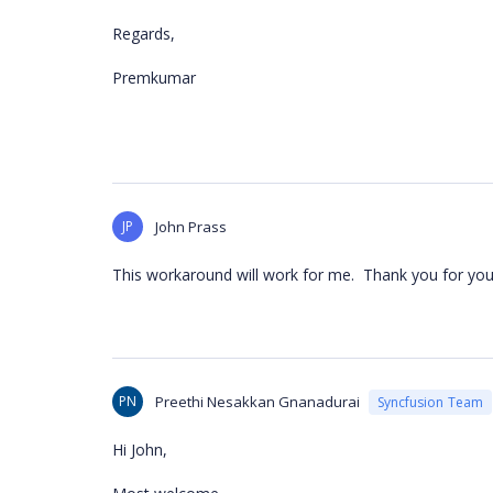
Regards,
Premkumar
JP
John Prass
This workaround will work for me. Thank you for you
PN
Preethi Nesakkan Gnanadurai
Syncfusion Team
Hi John,