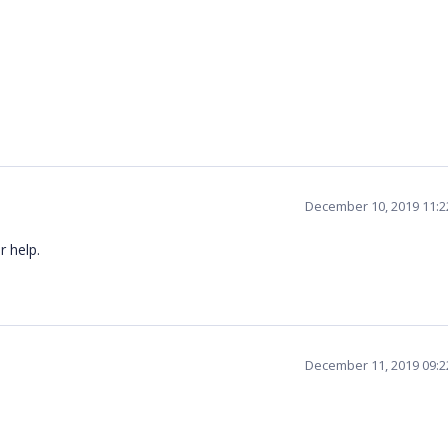
December 10, 2019 11:
r help.
December 11, 2019 09: