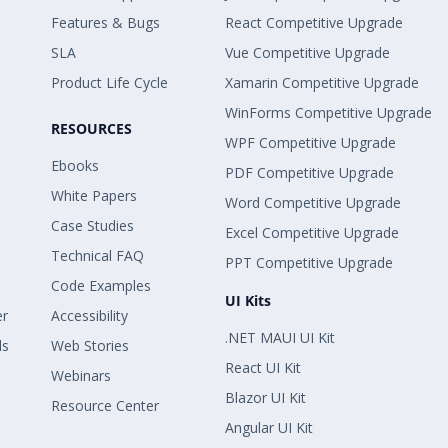
Features & Bugs
React Competitive Upgrade
SLA
Vue Competitive Upgrade
Product Life Cycle
Xamarin Competitive Upgrade
WinForms Competitive Upgrade
RESOURCES
WPF Competitive Upgrade
Ebooks
PDF Competitive Upgrade
White Papers
Word Competitive Upgrade
Case Studies
Excel Competitive Upgrade
Technical FAQ
PPT Competitive Upgrade
Code Examples
UI Kits
er
Accessibility
.NET MAUI UI Kit
ls
Web Stories
React UI Kit
Webinars
Blazor UI Kit
Resource Center
Angular UI Kit