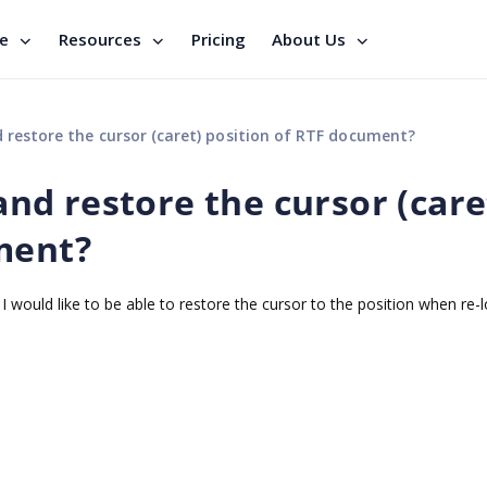
se
Resources
Pricing
About Us
nd restore the cursor (caret) position of RTF document?
 and restore the cursor (care
ment?
 would like to be able to restore the cursor to the position when re-