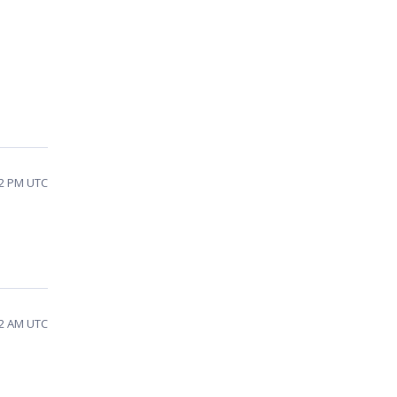
22 PM UTC
22 AM UTC