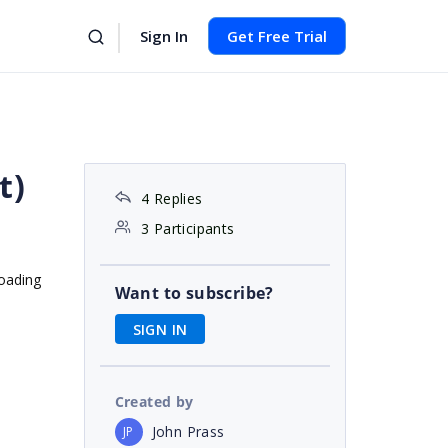
Sign In
Get Free Trial
t)
4 Replies
3 Participants
loading
Want to subscribe?
SIGN IN
Created by
John Prass
JP