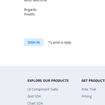
Most welcome.
Regards,
Preethi
SIGN IN
To post a reply.
EXPLORE OUR PRODUCTS
GET PRODUCT
UI Component Suite
Free Trial
Grid SDK
Pricing
Chart SDK