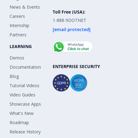
News & Events
Toll Free (USA):
Careers
1-888-9DOTNET
Internship
[email protected]
Partners
LEARNING
Demos
ENTERPRISE SECURITY
Documentation
Blog
Tutorial Videos
Video Guides
Showcase Apps
What's New
Roadmap
Release History