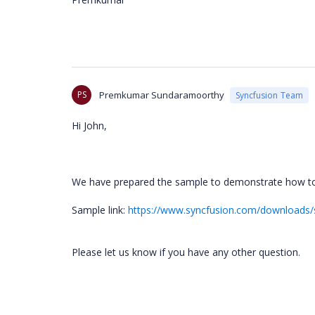
PS
Premkumar Sundaramoorthy
Syncfusion Team
Hi John,
We have prepared the sample to demonstrate how to 
Sample link:
https://www.syncfusion.com/downloads/
Please let us know if you have any other question.