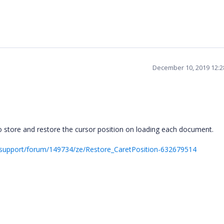
December 10, 2019 12:
store and restore the cursor position on loading each document.
support/forum/149734/ze/Restore_CaretPosition-632679514