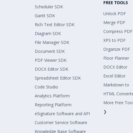
FREE TOOLS
Scheduler SDK
Unlock PDF
Gantt SDK
Merge PDF
Rich Text Editor SDK
Compress PDF
Diagram SDK
XPS to PDF
File Manager SDK
Organize PDF
Document SDK
Floor Planner
PDF Viewer SDK
DOCX Editor
DOCX Editor SDK
Excel Editor
Spreadsheet Editor SDK
Markdown to
Code Studio
HTML Convert
Analytics Platform
More Free Too
Reporting Platform
❯
eSignature Software and API
Customer Service Software
Knowledge Base Software