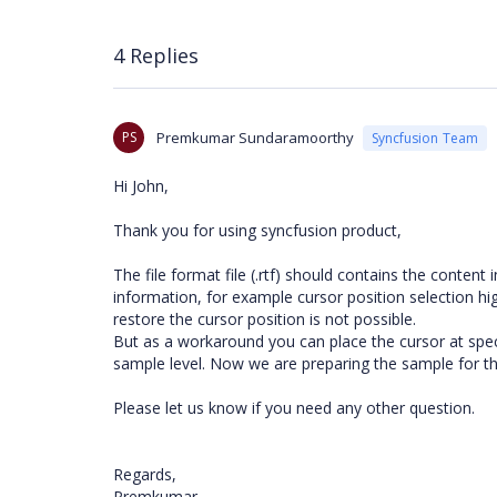
4 Replies
PS
Premkumar Sundaramoorthy
Syncfusion Team
Hi John,
Thank you for using syncfusion product,
The file format file (.rtf) should contains the content
information, for example cursor position selection high
restore the cursor position is not possible.
But as a workaround you can place the cursor at spec
sample level. Now we are preparing the sample for t
Please let us know if you need any other question.
Regards,
Premkumar