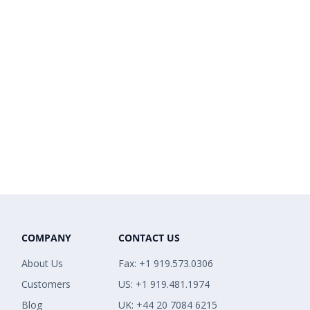
COMPANY
CONTACT US
About Us
Fax: +1 919.573.0306
Customers
US: +1 919.481.1974
Blog
UK: +44 20 7084 6215