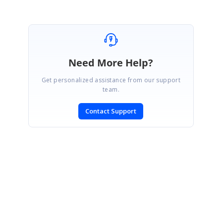
Need More Help?
Get personalized assistance from our support
team.
Contact Support
SIGN IN
To post a reply.