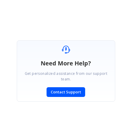
Regards,
Shyam G
Need More Help?
Get personalized assistance from our support
team.
Contact Support
SIGN IN
To post a reply.