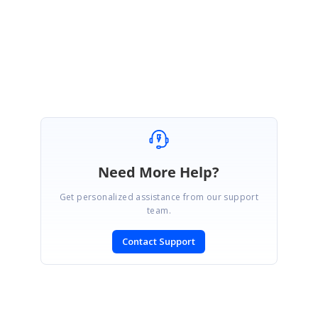
Please let us know if this helps you.
Regards,
Harini C
Need More Help?
Get personalized assistance from our support
team.
Contact Support
SIGN IN
To post a reply.