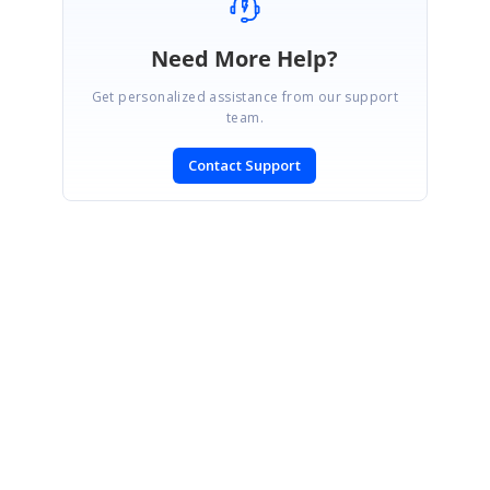
Need More Help?
Get personalized assistance from our support
team.
Contact Support
SIGN IN
To post a reply.
CONTACT US