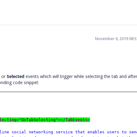
November 6, 2019 08:
or
Selected
events which will trigger while selecting the tab and afte
ponding code snippet.
lecting
="
OnTabSelecting
"></
TabEvents
>
line social networking service that enables users to sen