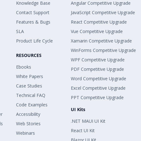
Knowledge Base
Angular Competitive Upgrade
Contact Support
JavaScript Competitive Upgrade
Features & Bugs
React Competitive Upgrade
SLA
Vue Competitive Upgrade
Product Life Cycle
Xamarin Competitive Upgrade
WinForms Competitive Upgrade
RESOURCES
WPF Competitive Upgrade
Ebooks
PDF Competitive Upgrade
White Papers
Word Competitive Upgrade
Case Studies
Excel Competitive Upgrade
Technical FAQ
PPT Competitive Upgrade
Code Examples
UI Kits
er
Accessibility
.NET MAUI UI Kit
ls
Web Stories
React UI Kit
Webinars
Blazor UI Kit