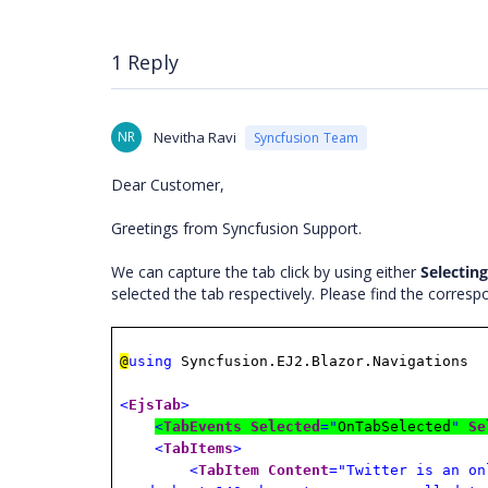
1 Reply
NR
Nevitha Ravi
Syncfusion Team
Dear Customer,
Greetings from Syncfusion Support.
We can capture the tab click by using either
Selecting
selected the tab respectively. Please find the corres
@
using
Syncfusion.EJ2.Blazor.Navigations
<
EjsTab
>
<
TabEvents
Selected
="
OnTabSelected
"
Se
<
TabItems
>
<
TabItem
Content
="Twitter is an on