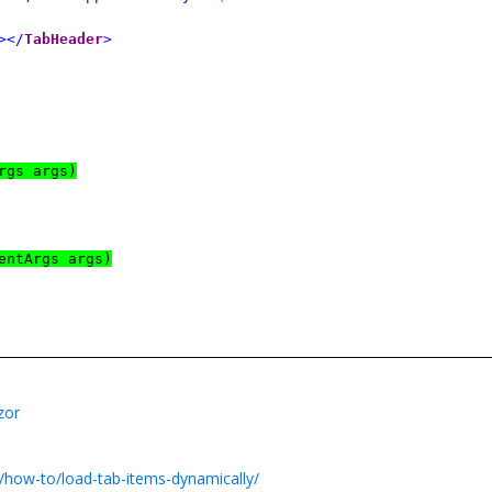
></
TabHeader
>
rgs args)
entArgs args)
zor
/how-to/load-tab-items-dynamically/