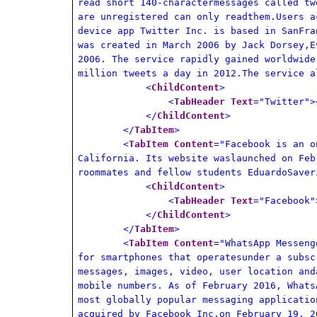
read short 140-charactermessages called tw
are unregistered can only readthem.Users a
device app Twitter Inc. is based in SanFra
was created in March 2006 by Jack Dorsey,E
2006. The service rapidly gained worldwide
million tweets a day in 2012.The service a
<
ChildContent
>
<
TabHeader
Text
="Twitter">
</
ChildContent
>
</
TabItem
>
<
TabItem
Content
="Facebook is an o
California. Its website waslaunched on Feb
roommates and fellow students EduardoSaver
<
ChildContent
>
<
TabHeader
Text
="Facebook"
</
ChildContent
>
</
TabItem
>
<
TabItem
Content
="WhatsApp Messeng
for smartphones that operatesunder a subsc
messages, images, video, user location and
mobile numbers. As of February 2016, Whats
most globally popular messaging applicatio
acquired by Facebook Inc.on February 19, 2