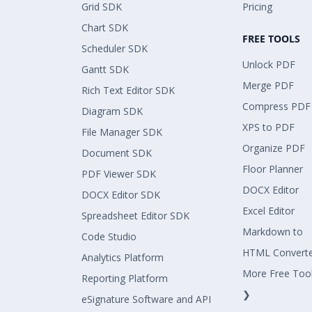
Grid SDK
Pricing
Chart SDK
FREE TOOLS
Scheduler SDK
Unlock PDF
Gantt SDK
Merge PDF
Rich Text Editor SDK
Compress PDF
Diagram SDK
XPS to PDF
File Manager SDK
Organize PDF
Document SDK
Floor Planner
PDF Viewer SDK
DOCX Editor
DOCX Editor SDK
Excel Editor
Spreadsheet Editor SDK
Markdown to
Code Studio
HTML Convert
Analytics Platform
More Free Too
Reporting Platform
❯
eSignature Software and API