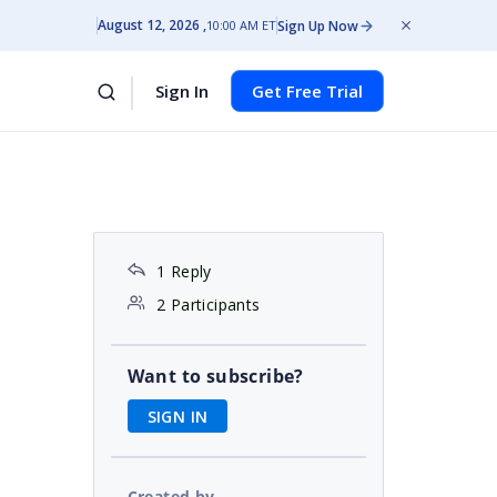
August 12, 2026
Sign Up Now
10:00 AM ET
Sign In
Get Free Trial
1 Reply
2 Participants
Want to subscribe?
SIGN IN
Created by