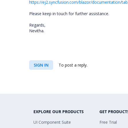
https://ej2.syncfusion.com/blazor/documentation/tab
Please keep in touch for further assistance.
Regards,
Nevitha.
SIGN IN
To post a reply.
EXPLORE OUR PRODUCTS
GET PRODUCT
UI Component Suite
Free Trial