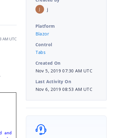
j
J
Platform
Blazor
53 AM UTC
Control
Tabs
Created On
Nov 5, 2019 07:30 AM UTC
r
Last Activity On
Nov 6, 2019 08:53 AM UTC
d and