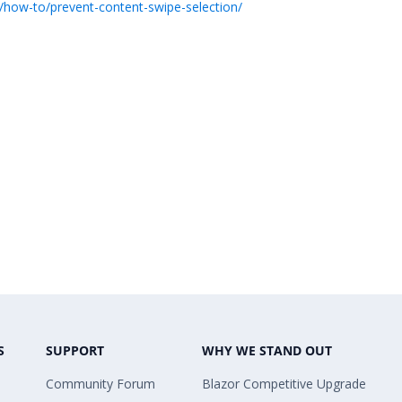
/how-to/prevent-content-swipe-selection/
S
SUPPORT
WHY WE STAND OUT
Community Forum
Blazor Competitive Upgrade