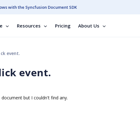
ows with the Syncfusion Document SDK
se
Resources
Pricing
About Us
ck event.
ick event.
 document but I couldn't find any.