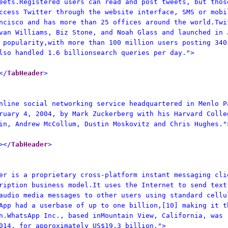
eets.Registered users can read and post tweets, but thos
ccess Twitter through the website interface, SMS or mobi
ncisco and has more than 25 offices around the world.Twi
van Williams, Biz Stone, and Noah Glass and launched in 
 popularity,with more than 100 million users posting 340
lso handled 1.6 billionsearch queries per day.">
</
TabHeader
>
nline social networking service headquartered in Menlo P
ruary 4, 2004, by Mark Zuckerberg with his Harvard Colle
in, Andrew McCollum, Dustin Moskovitz and Chris Hughes."
></
TabHeader
>
er is a proprietary cross-platform instant messaging cli
ription business model.It uses the Internet to send text
audio media messages to other users using standard cellu
App had a userbase of up to one billion,[10] making it t
n.WhatsApp Inc., based inMountain View, California, was
014, for approximately US$19.3 billion.">