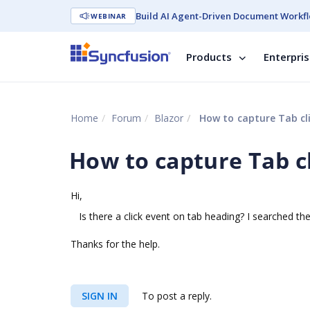
Build AI Agent-Driven Document Workfl
WEBINAR
Products
Enterpri
Home
Forum
Blazor
How to capture Tab cli
How to capture Tab cl
Hi,
Is there a click event on tab heading? I searched the
Thanks for the help.
SIGN IN
To post a reply.