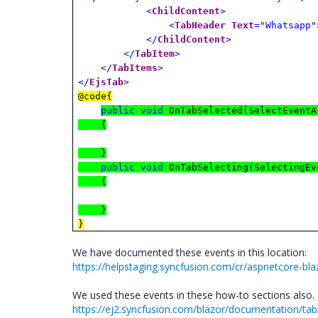
<
ChildContent
>
<
TabHeader
Text
="Whatsapp"
</
ChildContent
>
</
TabItem
>
</
TabItems
>
</
EjsTab
>
@code{
public
void
OnTabSelected(SelectEventA
{
}
public
void
OnTabSelecting(SelectingEv
{
}
}
We have documented these events in this location:
https://helpstaging.syncfusion.com/cr/aspnetcore-bla
We used these events in these how-to sections also.
https://ej2.syncfusion.com/blazor/documentation/tab