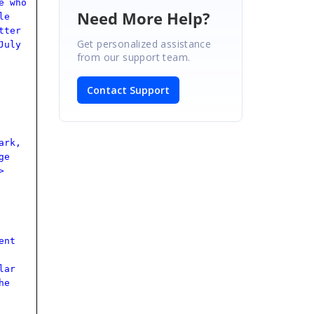
e who
Need More Help?
le
tter
Get personalized assistance
July
from our support team.
Contact Support
ark,
ge
>
ent
lar
he