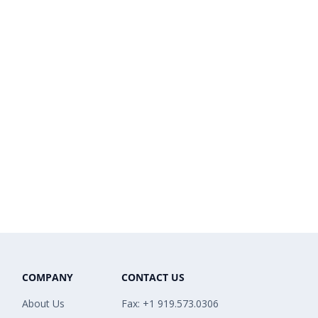
COMPANY
CONTACT US
About Us
Fax: +1 919.573.0306