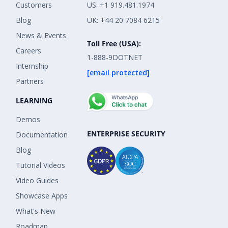
Customers
US: +1 919.481.1974
Blog
UK: +44 20 7084 6215
News & Events
Toll Free (USA):
Careers
1-888-9DOTNET
Internship
[email protected]
Partners
LEARNING
Demos
ENTERPRISE SECURITY
Documentation
Blog
Tutorial Videos
Video Guides
Showcase Apps
What's New
Roadmap