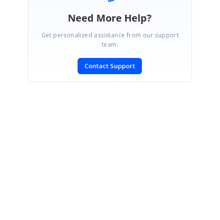
Need More Help?
Get personalized assistance from our support
team.
Contact Support
SIGN IN
To post a reply.
CONTACT US
Fax: +1 919.573.0306