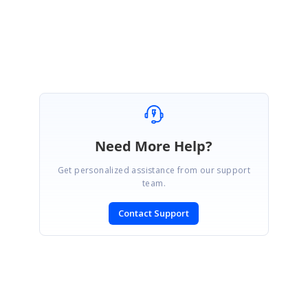
Kanniyappan P
Need More Help?
Get personalized assistance from our support
team.
Contact Support
SIGN IN
To post a reply.