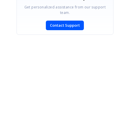
Get personalized assistance from our support
team.
Contact Support
SIGN IN
To post a reply.
CONTACT US
Fax: +1 919.573.0306
US: +1 919.481.1974