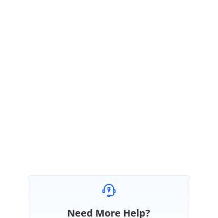
We have resolved "
Content template not rendered in Dialog
component
" issue and included in
17.3.26-beta
patch release. Kindly refer
below release notes section
https://ej2.syncfusion.com/blazor/documentation/release-
notes/17.3.26/#dialog
We suggest you, upgrade the package into latest version to resolve the
reported issue.
Regards,
Pandiyaraj
Need More Help?