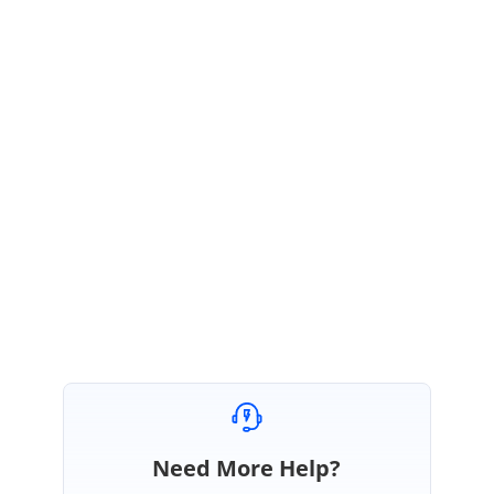
AB
Syncfusion Team
Ashokkumar Balasubramanian
November 4, 2019 04:45 AM UTC
Hi Emilio,
We are glad to know that given solution works. Please let us know if you
need any further assistance.
Regards,
Ashokkumar B.
Need More Help?