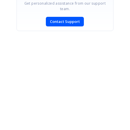
Get personalized assistance from our support
team.
Contact Support
SIGN IN
To post a reply.
CONTACT US
Fax: +1 919.573.0306
US: +1 919.481.1974
UK: +44 20 7084 6215