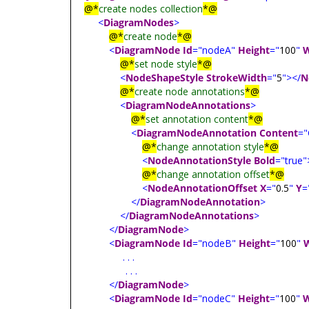
@*
create nodes collection
*@
<
DiagramNodes
>
@*
create node
*@
<
DiagramNode
Id
="nodeA"
Height
="
100
"
W
@*
set node style
*@
<
NodeShapeStyle
StrokeWidth
="
5
"></
N
@*
create node annotations
*@
<
DiagramNodeAnnotations
>
@*
set annotation content
*@
<
DiagramNodeAnnotation
Content
="
@*
change annotation style
*@
<
NodeAnnotationStyle
Bold
="true"
@*
change annotation offset
*@
<
NodeAnnotationOffset
X
="
0.5
"
Y
=
</
DiagramNodeAnnotation
>
</
DiagramNodeAnnotations
>
</
DiagramNode
>
<
DiagramNode
Id
="nodeB"
Height
="
100
"
. . .
. . .
</
DiagramNode
>
<
DiagramNode
Id
="nodeC"
Height
="
100
"
W