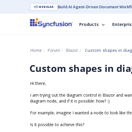
Build AI Agent-Driven Document Workfl
WEBINAR
Products
Enterpri
Home
Forum
Blazor
Custom shapes in dia
Custom shapes in di
Hi there,
I am trying out the diagram control in Blazor and wa
diagram node, and if it is possible: how? :)
For example, imagine I wanted a node to look like thi
Is it possible to achieve this?