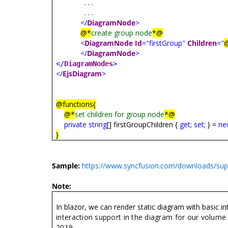
. . .
. . .
</
DiagramNode
>
@*
create group node
*@
<
DiagramNode
Id
="firstGroup"
Children
="
</
DiagramNode
>
</
DiagramNodes
>
</
EjsDiagram
>
@functions{
@*
set children for group node
*@
private
string
[]
firstGroupChildren
{
get
;
set
; } =
ne
}
Sample:
https://www.syncfusion.com/downloads/su
Note:
In blazor, we can render static diagram with basic 
interaction support in the diagram for our volume
2019.