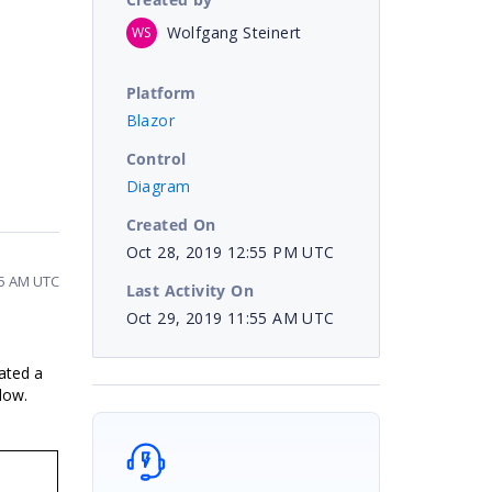
Wolfgang Steinert
WS
Platform
Blazor
Control
Diagram
Created On
Oct 28, 2019 12:55 PM UTC
55 AM UTC
Last Activity On
Oct 29, 2019 11:55 AM UTC
ated a
low.