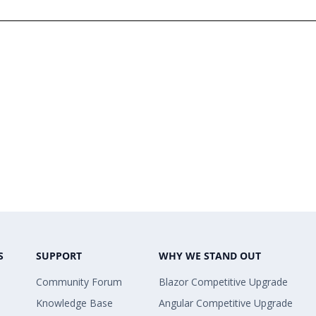
S
SUPPORT
WHY WE STAND OUT
Community Forum
Blazor Competitive Upgrade
Knowledge Base
Angular Competitive Upgrade