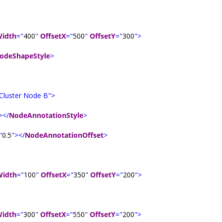
idth
="
400
"
OffsetX
="
500
"
OffsetY
="
300
">
odeShapeStyle
>
Cluster Node B">
></
NodeAnnotationStyle
>
"
0.5
"></
NodeAnnotationOffset
>
Width
="
100
"
OffsetX
="
350
"
OffsetY
="
200
">
idth
="
300
"
OffsetX
="
550
"
OffsetY
="
200
">