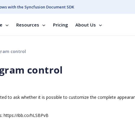
ows with the Syncfusion Document SDK
se
Resources
Pricing
About Us
gram control
agram control
nted to ask whether it is possible to customize the complete appeara
s: https://ibb.co/hLSBPvB