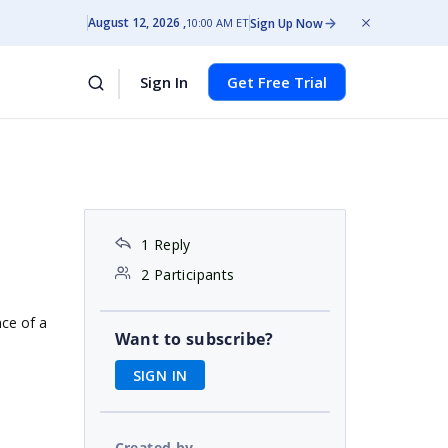
August 12, 2026
Sign Up Now
10:00 AM ET
Sign In
Get Free Trial
1 Reply
2 Participants
nce of a
Want to subscribe?
SIGN IN
Created by