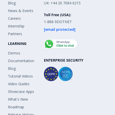
Blog
UK: +44 20 7084 6215
News & Events
Toll Free (USA):
Careers
1-888-9DOTNET
Internship
[email protected]
Partners
LEARNING
Demos
ENTERPRISE SECURITY
Documentation
Blog
Tutorial Videos
Video Guides
Showcase Apps
What's New
Roadmap
Release History