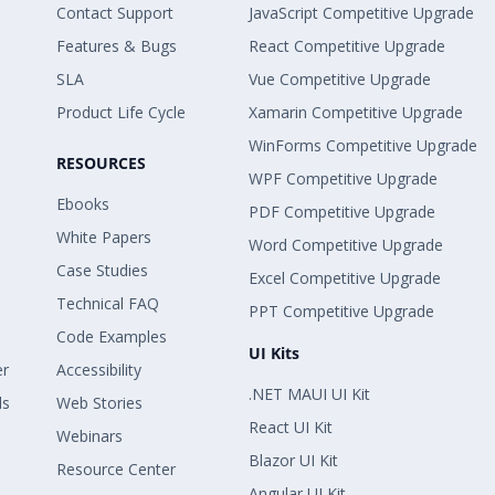
Contact Support
JavaScript Competitive Upgrade
Features & Bugs
React Competitive Upgrade
SLA
Vue Competitive Upgrade
Product Life Cycle
Xamarin Competitive Upgrade
WinForms Competitive Upgrade
RESOURCES
WPF Competitive Upgrade
Ebooks
PDF Competitive Upgrade
White Papers
Word Competitive Upgrade
Case Studies
Excel Competitive Upgrade
Technical FAQ
PPT Competitive Upgrade
Code Examples
UI Kits
er
Accessibility
.NET MAUI UI Kit
ls
Web Stories
React UI Kit
Webinars
Blazor UI Kit
Resource Center
Angular UI Kit