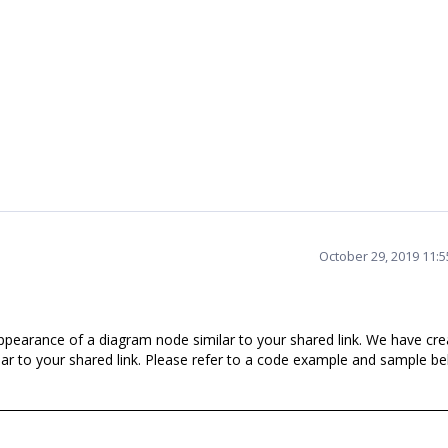
October 29, 2019 11:
pearance of a diagram node similar to your shared link. We have cre
ar to your shared link. Please refer to a code example and sample be