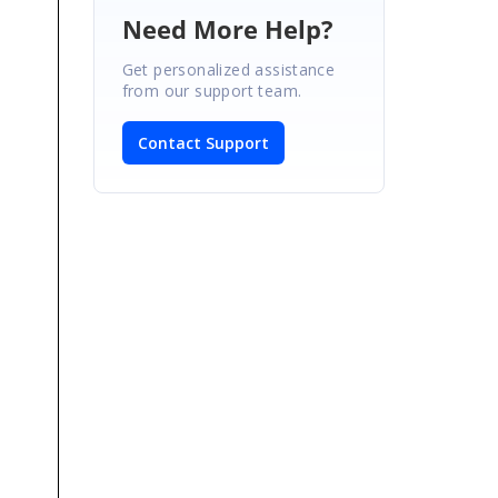
Need More Help?
Get personalized assistance
from our support team.
Contact Support