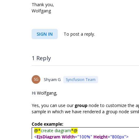
Thank you,
Wolfgang
SIGN IN
To post a reply.
1 Reply
SG
Shyam G
Syncfusion Team
Hi
Wolfgang,
Yes, you can use our
group
node to customize the ap
sample in which we have rendered a group node simil
Code example:
@*
create diagram
*@
<
EjsDiagram
Width
="100%"
Height
="800px">