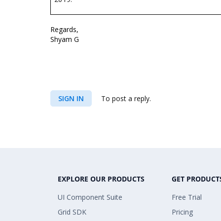
Regards,
Shyam G
SIGN IN
To post a reply.
EXPLORE OUR PRODUCTS
GET PRODUCT
UI Component Suite
Free Trial
Grid SDK
Pricing