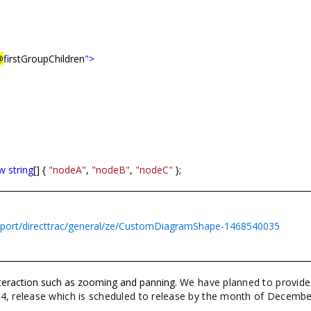
@
firstGroupChildren
">
w
string
[] {
"nodeA"
,
"nodeB"
,
"nodeC"
};
pport/directtrac/general/ze/CustomDiagramShape-1468540035
interaction such as zooming and panning.
We have planned to provide
 4, release which is scheduled to release by the month of Decembe