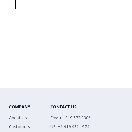
COMPANY
CONTACT US
About Us
Fax: +1 919.573.0306
Customers
US: +1 919.481.1974