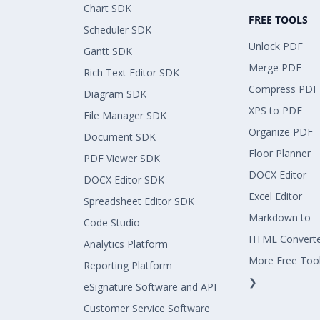
Chart SDK
FREE TOOLS
Scheduler SDK
Unlock PDF
Gantt SDK
Merge PDF
Rich Text Editor SDK
Compress PDF
Diagram SDK
XPS to PDF
File Manager SDK
Organize PDF
Document SDK
Floor Planner
PDF Viewer SDK
DOCX Editor
DOCX Editor SDK
Excel Editor
Spreadsheet Editor SDK
Markdown to
Code Studio
HTML Convert
Analytics Platform
More Free Too
Reporting Platform
❯
eSignature Software and API
Customer Service Software