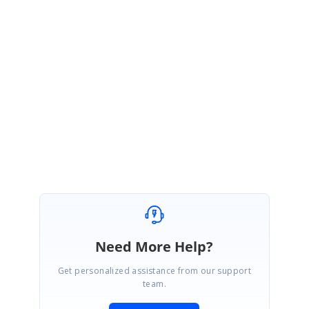
Thanks for your update.
We are glad to hear that your problem has been resolved.
Please get back to us if you need further assistance from us.
Regards,
Balaji Sekar.
Need More Help?
Get personalized assistance from our support
team.