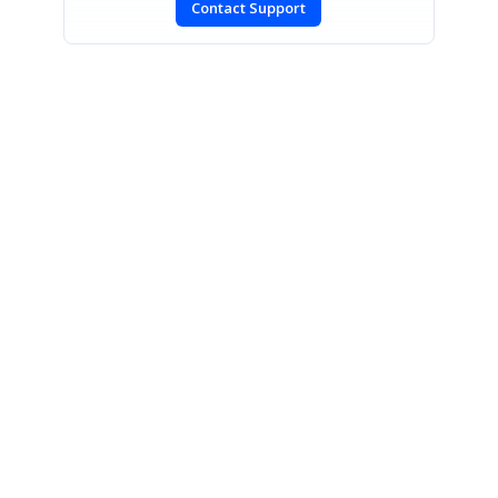
Contact Support
SIGN IN
To post a reply.
CONTACT US
Fax: +1 919.573.0306
US: +1 919.481.1974
UK: +44 20 7084 6215
Toll Free (USA):
1-888-9DOTNET