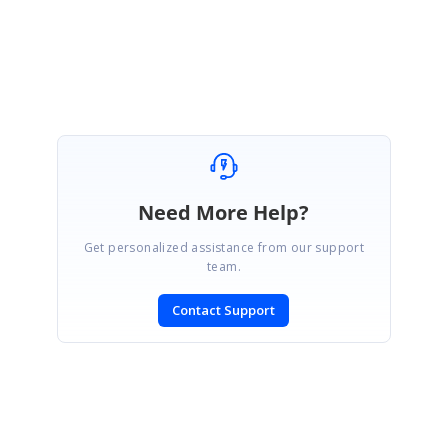
Regards,
Akshaya
Need More Help?
Get personalized assistance from our support
team.
Contact Support
SIGN IN
To post a reply.